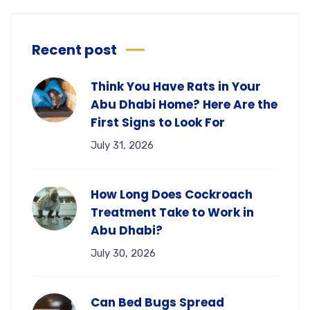
Recent post
Think You Have Rats in Your
Abu Dhabi Home? Here Are the
First Signs to Look For
July 31, 2026
How Long Does Cockroach
Treatment Take to Work in
Abu Dhabi?
July 30, 2026
Can Bed Bugs Spread