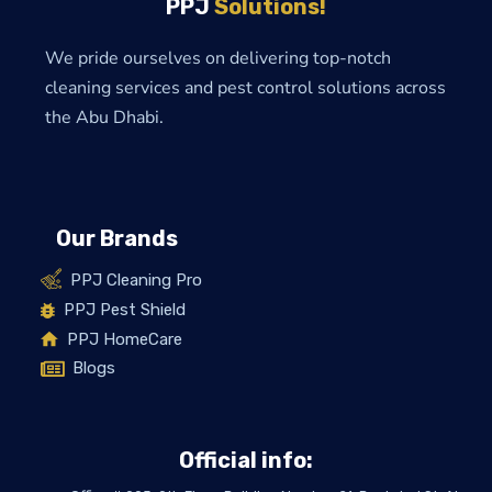
PPJ
Solutions!
We pride ourselves on delivering top-notch
cleaning services and pest control solutions across
the Abu Dhabi.
Our Brands
PPJ Cleaning Pro
PPJ Pest Shield
PPJ HomeCare
Blogs
Official info: