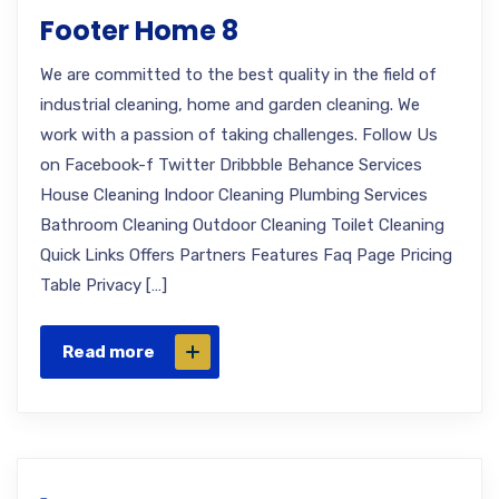
Footer Home 8
We are committed to the best quality in the field of
industrial cleaning, home and garden cleaning. We
work with a passion of taking challenges. Follow Us
on Facebook-f Twitter Dribbble Behance Services
House Cleaning Indoor Cleaning Plumbing Services
Bathroom Cleaning Outdoor Cleaning Toilet Cleaning
Quick Links Offers Partners Features Faq Page Pricing
Table Privacy […]
Read more