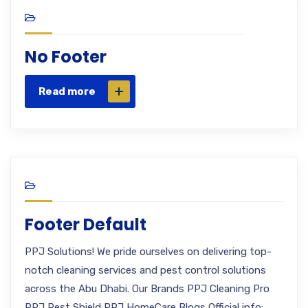
No Footer
Read more
Footer Default
PPJ Solutions! We pride ourselves on delivering top-
notch cleaning services and pest control solutions
across the Abu Dhabi. Our Brands PPJ Cleaning Pro
PPJ Pest Shield PPJ HomeCare Blogs Official info: