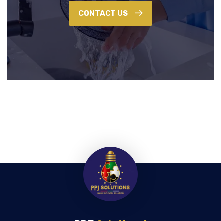
CONTACT US