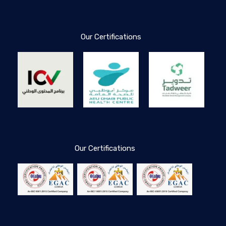
Our Certifications
Our Certifications