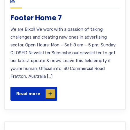
Footer Home 7
We are Bixol! We work with a passion of taking
challenges and creating new ones in advertising
sector. Open Hours: Mon – Sat: 8 am – 5 pm, Sunday:
CLOSED Newsletter Subscribe our newsletter to get
our latest update & news Leave this field empty if
you’re human: Official info: 30 Commercial Road
Fratton, Australia […]
Read more