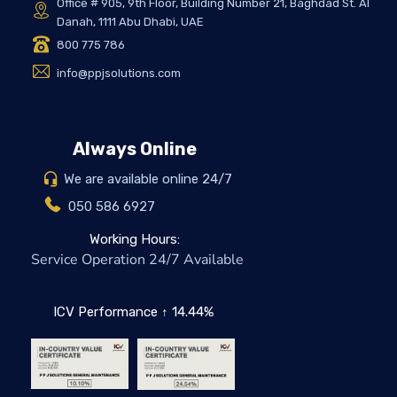
Office # 905, 9th Floor, Building Number 21, Baghdad St. Al
Danah, 1111 Abu Dhabi, UAE
800 775 786
info@ppjsolutions.com
Always Online
We are available online 24/7
050 586 6927
Working Hours:
Service Operation 24/7 Available
ICV Performance ↑ 14.44%