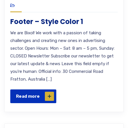
Footer – Style Color 1
We are Bixol! We work with a passion of taking
challenges and creating new ones in advertising
sector. Open Hours: Mon – Sat: 8 am – 5 pm, Sunday:
CLOSED Newsletter Subscribe our newsletter to get
our latest update & news Leave this field empty if
you’re human: Official info: 30 Commercial Road
Fratton, Australia […]
Read more