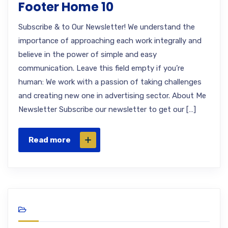
Footer Home 10
Subscribe & to Our Newsletter! We understand the
importance of approaching each work integrally and
believe in the power of simple and easy
communication. Leave this field empty if you’re
human: We work with a passion of taking challenges
and creating new one in advertising sector. About Me
Newsletter Subscribe our newsletter to get our […]
Read more