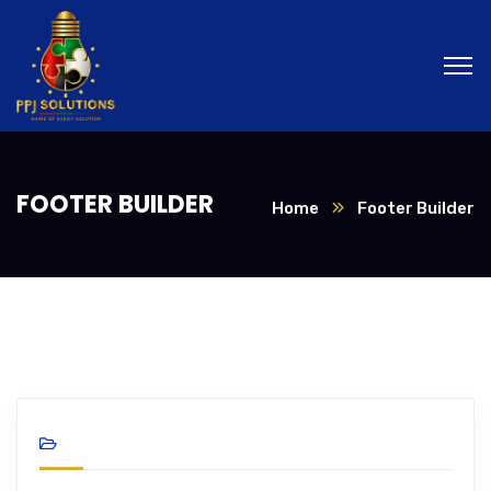
FOOTER BUILDER
Home
Footer Builder