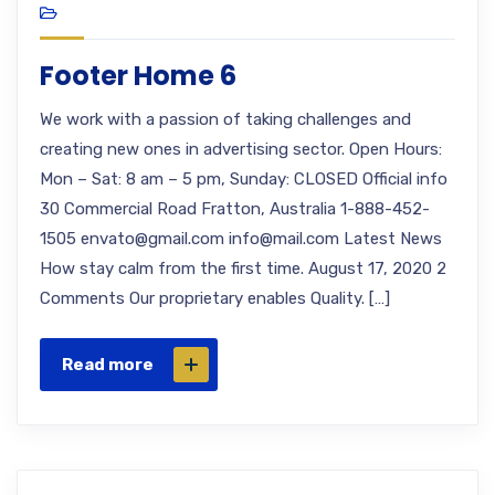
Footer Home 6
We work with a passion of taking challenges and
creating new ones in advertising sector. Open Hours:
Mon – Sat: 8 am – 5 pm, Sunday: CLOSED Official info
30 Commercial Road Fratton, Australia 1-888-452-
1505 envato@gmail.com info@mail.com Latest News
How stay calm from the first time. August 17, 2020 2
Comments Our proprietary enables Quality. […]
Read more