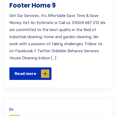
Footer Home 9
Get Our Services, It’s Affortable Save Time & Save
Money. Get An Estimate or Call us: 03504 687 212 We
are committed to the best quality in the field of
industrial cleaning, home and garden cleaning. We
work with a passion of taking challenges. Follow Us
on Facebook-f Twitter Dribbble Behance Services
House Cleaning Indoor […]
Read more