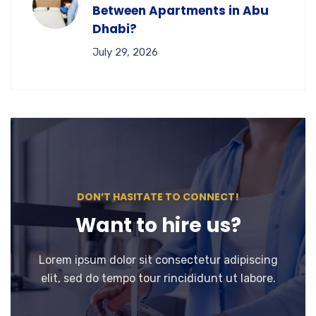
Between Apartments in Abu
Dhabi?
July 29, 2026
DON’T HASITATE TO CONNECT!
Want to hire us?
Lorem ipsum dolor sit consectetur adipiscing
elit, sed do tempo tour rincididunt ut labore.