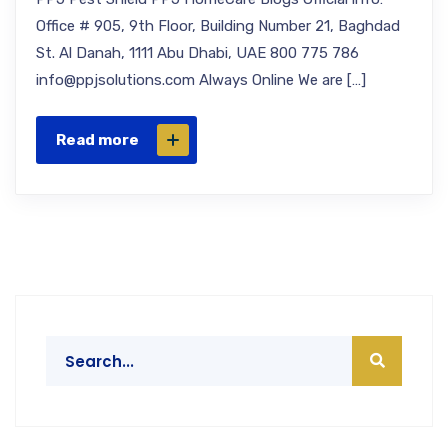
Office # 905, 9th Floor, Building Number 21, Baghdad
St. Al Danah, 1111 Abu Dhabi, UAE 800 775 786
info@ppjsolutions.com Always Online We are […]
Read more