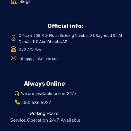
Blogs
Official info:
Office # 905, 9th Floor, Building Number 21, Baghdad St. Al
Danah, 1111 Abu Dhabi, UAE
800 775 786
info@ppjsolutions.com
Always Online
We are available online 24/7
050 586 6927
Working Hours:
Service Operation 24/7 Available