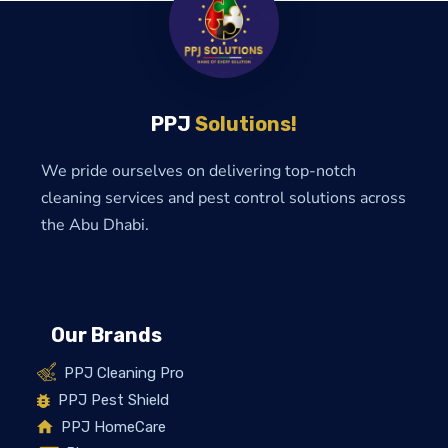
PPJ
Solutions!
We pride ourselves on delivering top-notch
cleaning services and pest control solutions across
the Abu Dhabi.
Our Brands
PPJ Cleaning Pro
PPJ Pest Shield
PPJ HomeCare