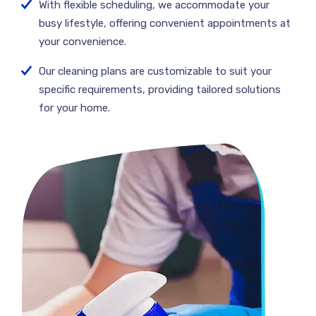
With flexible scheduling, we accommodate your
busy lifestyle, offering convenient appointments at
your convenience.
Our cleaning plans are customizable to suit your
specific requirements, providing tailored solutions
for your home.