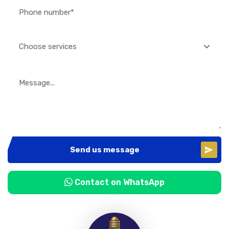
Choose services
Send us message
Contact on WhatsApp