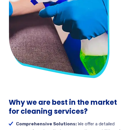
Why we are best in the market
for cleaning services?
Comprehensive Solutions:
We offer a detailed