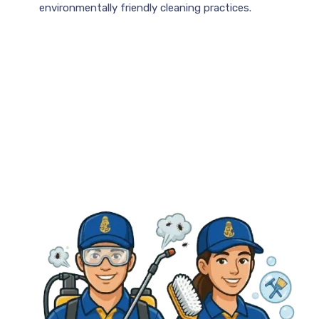
environmentally friendly cleaning practices.