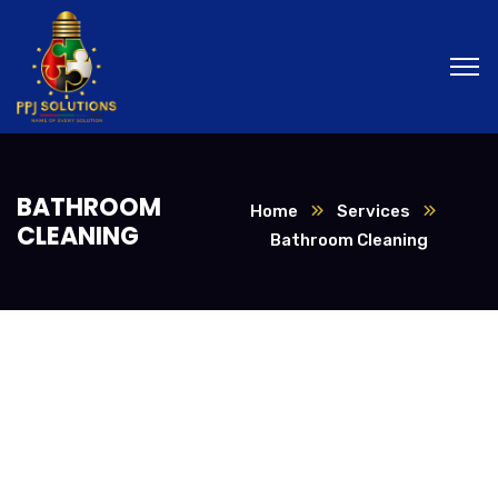
BATHROOM
Home
Services
CLEANING
Bathroom Cleaning