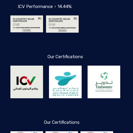
ICV Performance ↑ 14.44%
Our Certifications
Our Certifications