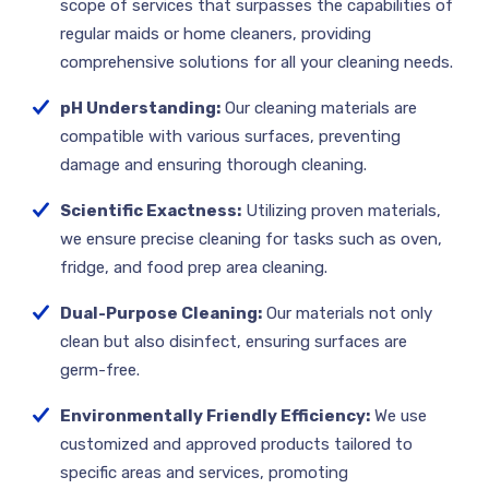
scope of services that surpasses the capabilities of
regular maids or home cleaners, providing
comprehensive solutions for all your cleaning needs.
pH Understanding:
Our cleaning materials are
compatible with various surfaces, preventing
damage and ensuring thorough cleaning.
Scientific Exactness:
Utilizing proven materials,
we ensure precise cleaning for tasks such as oven,
fridge, and food prep area cleaning.
Dual-Purpose Cleaning:
Our materials not only
clean but also disinfect, ensuring surfaces are
germ-free.
Environmentally Friendly Efficiency:
We use
customized and approved products tailored to
specific areas and services, promoting