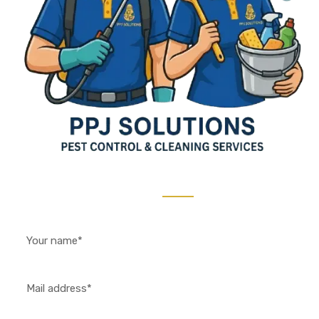
Contact Us 24/7