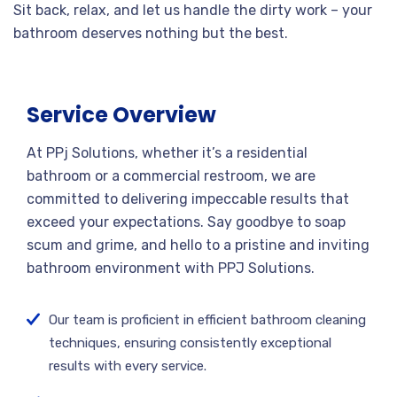
Sit back, relax, and let us handle the dirty work – your
bathroom deserves nothing but the best.
Service Overview
At PPj Solutions, whether it’s a residential
bathroom or a commercial restroom, we are
committed to delivering impeccable results that
exceed your expectations. Say goodbye to soap
scum and grime, and hello to a pristine and inviting
bathroom environment with PPJ Solutions.
Our team is proficient in efficient bathroom cleaning
techniques, ensuring consistently exceptional
results with every service.