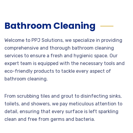
Bathroom Cleaning
Welcome to PPJ Solutions, we specialize in providing
comprehensive and thorough bathroom cleaning
services to ensure a fresh and hygienic space. Our
expert team is equipped with the necessary tools and
eco-friendly products to tackle every aspect of
bathroom cleaning.
From scrubbing tiles and grout to disinfecting sinks,
toilets, and showers, we pay meticulous attention to
detail, ensuring that every surface is left sparkling
clean and free from germs and bacteria.