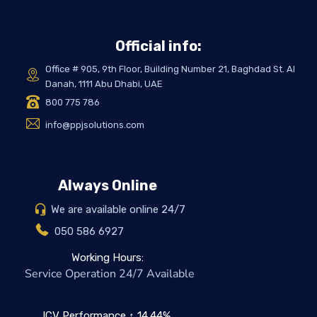
Official info:
Office # 905, 9th Floor, Building Number 21, Baghdad St. Al
Danah, 1111 Abu Dhabi, UAE
800 775 786
info@ppjsolutions.com
Always Online
We are available online 24/7
050 586 6927
Working Hours:
Service Operation 24/7 Available
ICV Performance ↑ 14.44%