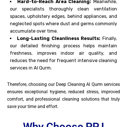
Hard-to-Reach Area Cleaning:
Meanwhile,
our specialists thoroughly clean ventilation
spaces, upholstery edges, behind appliances, and
neglected spots where dust and germs commonly
accumulate over time.
Long-Lasting Cleanliness Results:
Finally,
our detailed finishing process helps maintain
freshness, improves indoor air quality, and
reduces the need for frequent intensive cleaning
services in Al Qurm.
Therefore, choosing our Deep Cleaning Al Qurm services
ensures exceptional hygiene, reduced stress, improved
comfort, and professional cleaning solutions that truly
save your time and effort.
Why Choose PPJ