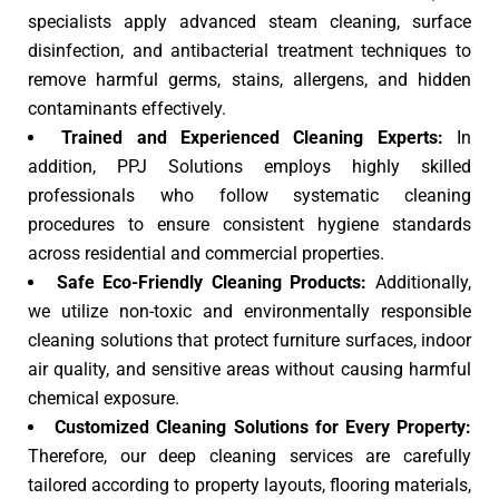
specialists apply advanced steam cleaning, surface
disinfection, and antibacterial treatment techniques to
remove harmful germs, stains, allergens, and hidden
contaminants effectively.
Trained and Experienced Cleaning Experts:
In
addition, PPJ Solutions employs highly skilled
professionals who follow systematic cleaning
procedures to ensure consistent hygiene standards
across residential and commercial properties.
Safe Eco-Friendly Cleaning Products:
Additionally,
we utilize non-toxic and environmentally responsible
cleaning solutions that protect furniture surfaces, indoor
air quality, and sensitive areas without causing harmful
chemical exposure.
Customized Cleaning Solutions for Every Property:
Therefore, our deep cleaning services are carefully
tailored according to property layouts, flooring materials,