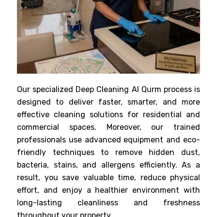
Our specialized Deep Cleaning Al Qurm process is
designed to deliver faster, smarter, and more
effective cleaning solutions for residential and
commercial spaces. Moreover, our trained
professionals use advanced equipment and eco-
friendly techniques to remove hidden dust,
bacteria, stains, and allergens efficiently. As a
result, you save valuable time, reduce physical
effort, and enjoy a healthier environment with
long-lasting cleanliness and freshness
throughout your property.