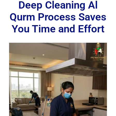
Deep Cleaning Al
Qurm Process Saves
You Time and Effort