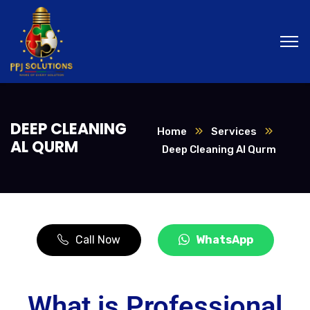
DEEP CLEANING
Home
Services
AL QURM
Deep Cleaning Al Qurm
Call Now
WhatsApp
What is Professional