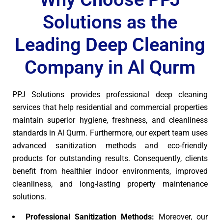
Solutions as the
Leading Deep Cleaning
Company in Al Qurm
PPJ Solutions provides professional deep cleaning
services that help residential and commercial properties
maintain superior hygiene, freshness, and cleanliness
standards in Al Qurm. Furthermore, our expert team uses
advanced sanitization methods and eco-friendly
products for outstanding results. Consequently, clients
benefit from healthier indoor environments, improved
cleanliness, and long-lasting property maintenance
solutions.
Professional Sanitization Methods:
Moreover, our