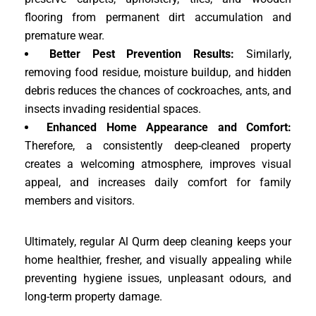
flooring from permanent dirt accumulation and
premature wear.
Better Pest Prevention Results:
Similarly,
removing food residue, moisture buildup, and hidden
debris reduces the chances of cockroaches, ants, and
insects invading residential spaces.
Enhanced Home Appearance and Comfort:
Therefore, a consistently deep-cleaned property
creates a welcoming atmosphere, improves visual
appeal, and increases daily comfort for family
members and visitors.
Ultimately, regular Al Qurm deep cleaning keeps your
home healthier, fresher, and visually appealing while
preventing hygiene issues, unpleasant odours, and
long-term property damage.