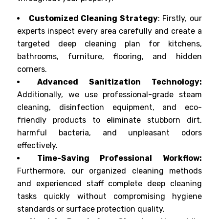
Customized Cleaning Strategy
: Firstly, our
experts inspect every area carefully and create a
targeted deep cleaning plan for kitchens,
bathrooms, furniture, flooring, and hidden
corners.
Advanced Sanitization Technology:
Additionally, we use professional-grade steam
cleaning, disinfection equipment, and eco-
friendly products to eliminate stubborn dirt,
harmful bacteria, and unpleasant odors
effectively.
Time-Saving Professional Workflow:
Furthermore, our organized cleaning methods
and experienced staff complete deep cleaning
tasks quickly without compromising hygiene
standards or surface protection quality.