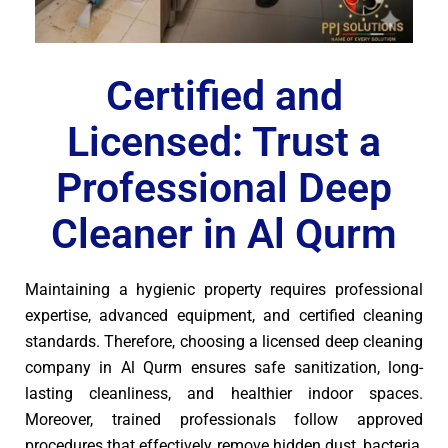
Certified and
Licensed: Trust a
Professional Deep
Cleaner in Al Qurm
Maintaining a hygienic property requires professional
expertise, advanced equipment, and certified cleaning
standards. Therefore, choosing a licensed deep cleaning
company in Al Qurm ensures safe sanitization, long-
lasting cleanliness, and healthier indoor spaces.
Moreover, trained professionals follow approved
procedures that effectively remove hidden dust, bacteria,