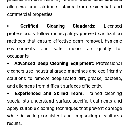
allergens, and stubborn stains from residential and
commercial properties.
Certified Cleaning Standards:
Licensed
professionals follow municipality-approved sanitization
methods that ensure effective germ removal, hygienic
environments, and safer indoor air quality for
occupants.
Advanced Deep Cleaning Equipment:
Professional
cleaners use industrial-grade machines and eco-friendly
solutions to remove deep-seated dirt, grease, bacteria,
and allergens from difficult surfaces efficiently.
Experienced and Skilled Team:
Trained cleaning
specialists understand surface-specific treatments and
apply suitable cleaning techniques that prevent damage
while delivering consistent and long-lasting cleanliness
results.