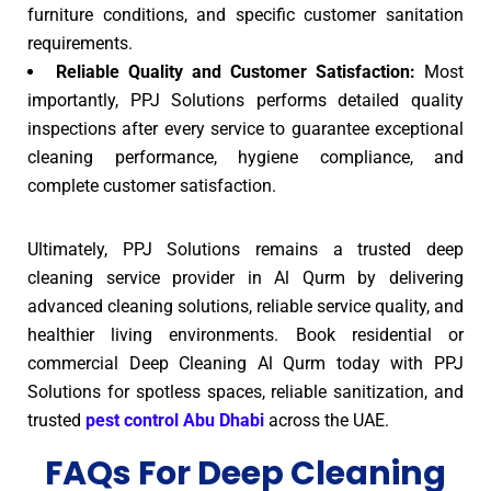
furniture conditions, and specific customer sanitation
requirements.
Reliable Quality and Customer Satisfaction:
Most
importantly, PPJ Solutions performs detailed quality
inspections after every service to guarantee exceptional
cleaning performance, hygiene compliance, and
complete customer satisfaction.
Ultimately, PPJ Solutions remains a trusted deep
cleaning service provider in Al Qurm by delivering
advanced cleaning solutions, reliable service quality, and
healthier living environments. Book residential or
commercial Deep Cleaning Al Qurm today with PPJ
Solutions for spotless spaces, reliable sanitization, and
trusted
pest control Abu Dhabi
across the UAE.
FAQs For Deep Cleaning