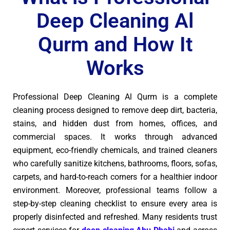
Deep Cleaning Al
Qurm and How It
Works
Professional Deep Cleaning Al Qurm is a complete
cleaning process designed to remove deep dirt, bacteria,
stains, and hidden dust from homes, offices, and
commercial spaces. It works through advanced
equipment, eco-friendly chemicals, and trained cleaners
who carefully sanitize kitchens, bathrooms, floors, sofas,
carpets, and hard-to-reach corners for a healthier indoor
environment. Moreover, professional teams follow a
step-by-step cleaning checklist to ensure every area is
properly disinfected and refreshed. Many residents trust