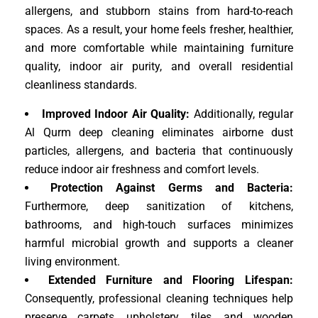
allergens, and stubborn stains from hard-to-reach
spaces. As a result, your home feels fresher, healthier,
and more comfortable while maintaining furniture
quality, indoor air purity, and overall residential
cleanliness standards.
Improved Indoor Air Quality:
Additionally, regular
Al Qurm deep cleaning eliminates airborne dust
particles, allergens, and bacteria that continuously
reduce indoor air freshness and comfort levels.
Protection Against Germs and Bacteria:
Furthermore, deep sanitization of kitchens,
bathrooms, and high-touch surfaces minimizes
harmful microbial growth and supports a cleaner
living environment.
Extended Furniture and Flooring Lifespan:
Consequently, professional cleaning techniques help
preserve carpets, upholstery, tiles, and wooden