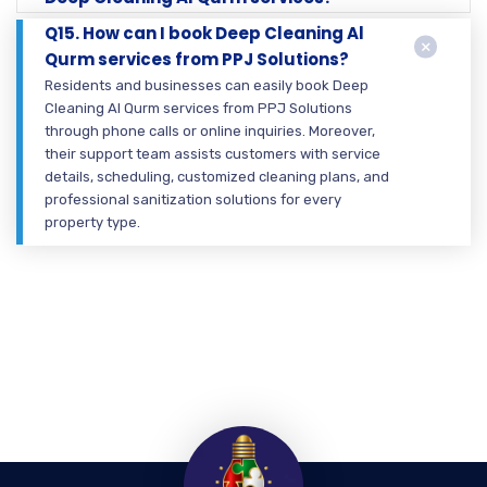
Q15. How can I book Deep Cleaning Al
Qurm services from PPJ Solutions?
Residents and businesses can easily book Deep
Cleaning Al Qurm services from PPJ Solutions
through phone calls or online inquiries. Moreover,
their support team assists customers with service
details, scheduling, customized cleaning plans, and
professional sanitization solutions for every
property type.