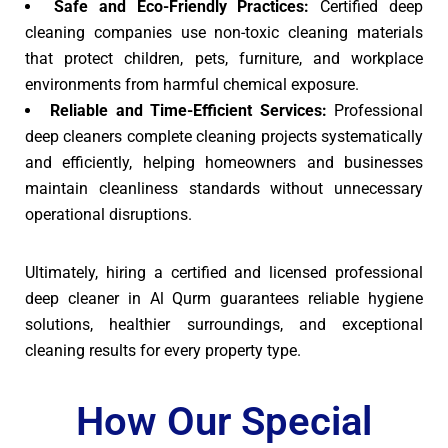
Safe and Eco-Friendly Practices:
Certified deep
cleaning companies use non-toxic cleaning materials
that protect children, pets, furniture, and workplace
environments from harmful chemical exposure.
Reliable and Time-Efficient Services:
Professional
deep cleaners complete cleaning projects systematically
and efficiently, helping homeowners and businesses
maintain cleanliness standards without unnecessary
operational disruptions.
Ultimately, hiring a certified and licensed professional
deep cleaner in Al Qurm guarantees reliable hygiene
solutions, healthier surroundings, and exceptional
cleaning results for every property type.
How Our Special