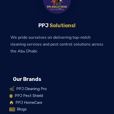
PPJ
Solutions!
We pride ourselves on delivering top-notch
cleaning services and pest control solutions across
the Abu Dhabi.
Our Brands
PPJ Cleaning Pro
PPJ Pest Shield
PPJ HomeCare
Blogs