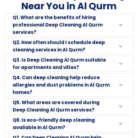
Near You in Al Qurm
Q1. What are the benefits of hiring
professional Deep Cleaning Al Qurm
services?
Q2. How often should I schedule deep
cleaning services in Al Qurm?
Q3. Is Deep Cleaning Al Qurm suitable
for apartments and villas?
Q4. Can deep cleaning help reduce
allergies and dust problems in Al Qurm
homes?
Q5. What areas are covered during
Deep Cleaning Al Qurm services?
Q6. Is eco-friendly deep cleaning
available in Al Qurm?
Q7. Can Deep Cleaning Al Qurm help