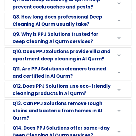
prevent cockroaches and pests?
Q8. How long does professional Deep
Cleaning Al Qurm usually take?
Q9. Why is PPJ Solutions trusted for
Deep Cleaning Al Qurm services?
Q10. Does PPJ Solutions provide villa and
apartment deep cleaning in Al Qurm?
Q11. Are PPJ Solutions cleaners trained
and certified in Al Qurm?
Q12. Does PPJ Solutions use eco-friendly
cleaning products in Al Qurm?
Q13. Can PPJ Solutions remove tough
stains and bacteria from homes in Al
Qurm?
Q14. Does PPJ Solutions offer same-day
Deep Cleaning Al Qurm services?