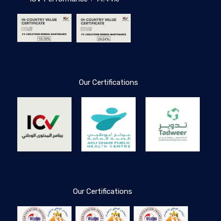
Our Certifications
Our Certifications