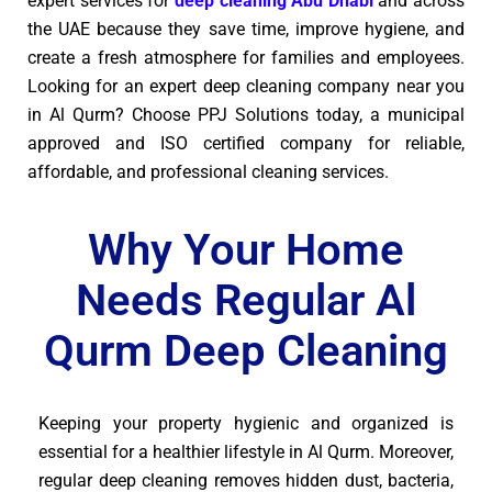
expert services for
deep cleaning Abu Dhabi
and across
the UAE because they save time, improve hygiene, and
create a fresh atmosphere for families and employees.
Looking for an expert deep cleaning company near you
in Al Qurm? Choose PPJ Solutions today, a municipal
approved and ISO certified company for reliable,
affordable, and professional cleaning services.
Why Your Home
Needs Regular Al
Qurm Deep Cleaning
Keeping your property hygienic and organized is
essential for a healthier lifestyle in Al Qurm. Moreover,
regular deep cleaning removes hidden dust, bacteria,