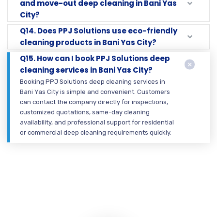
and move-out deep cleaning in Bani Yas
City?
Q14. Does PPJ Solutions use eco-friendly
cleaning products in Bani Yas City?
Q15. How can I book PPJ Solutions deep
cleaning services in Bani Yas City?
Booking PPJ Solutions deep cleaning services in
Bani Yas City is simple and convenient. Customers
can contact the company directly for inspections,
customized quotations, same-day cleaning
availability, and professional support for residential
or commercial deep cleaning requirements quickly.