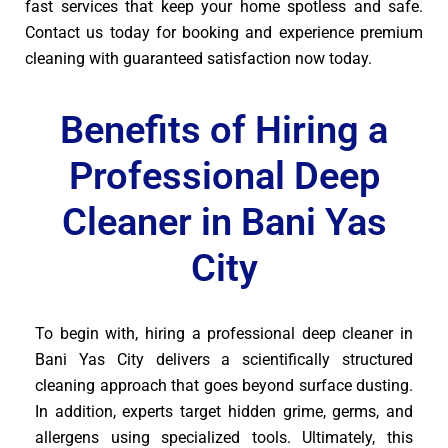
fast services that keep your home spotless and safe.
Contact us today for booking and experience premium
cleaning with guaranteed satisfaction now today.
Benefits of Hiring a
Professional Deep
Cleaner in Bani Yas
City
To begin with, hiring a professional deep cleaner in
Bani Yas City delivers a scientifically structured
cleaning approach that goes beyond surface dusting.
In addition, experts target hidden grime, germs, and
allergens using specialized tools. Ultimately, this