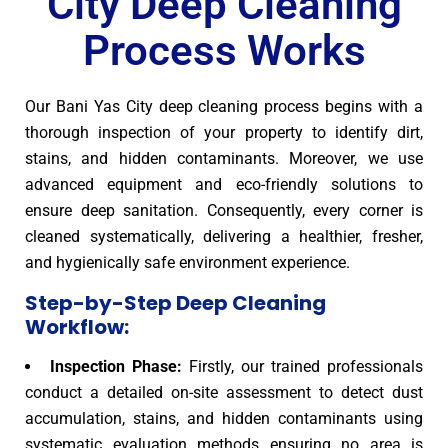
City Deep Cleaning
Process Works
Our Bani Yas City deep cleaning process begins with a
thorough inspection of your property to identify dirt,
stains, and hidden contaminants. Moreover, we use
advanced equipment and eco-friendly solutions to
ensure deep sanitation. Consequently, every corner is
cleaned systematically, delivering a healthier, fresher,
and hygienically safe environment experience.
Step-by-Step Deep Cleaning
Workflow:
Inspection Phase:
Firstly, our trained professionals
conduct a detailed on-site assessment to detect dust
accumulation, stains, and hidden contaminants using
systematic evaluation methods ensuring no area is