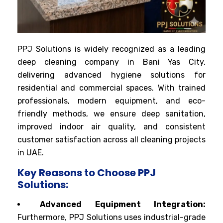
PPJ Solutions is widely recognized as a leading
deep cleaning company in Bani Yas City,
delivering advanced hygiene solutions for
residential and commercial spaces. With trained
professionals, modern equipment, and eco-
friendly methods, we ensure deep sanitation,
improved indoor air quality, and consistent
customer satisfaction across all cleaning projects
in UAE.
Key Reasons to Choose PPJ
Solutions:
Advanced Equipment Integration:
Furthermore, PPJ Solutions uses industrial-grade