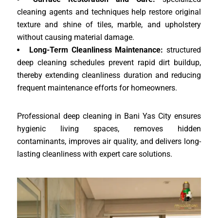
cleaning agents and techniques help restore original
texture and shine of tiles, marble, and upholstery
without causing material damage.
Long-Term Cleanliness Maintenance:
structured
deep cleaning schedules prevent rapid dirt buildup,
thereby extending cleanliness duration and reducing
frequent maintenance efforts for homeowners.
Professional deep cleaning in Bani Yas City ensures
hygienic living spaces, removes hidden
contaminants, improves air quality, and delivers long-
lasting cleanliness with expert care solutions.