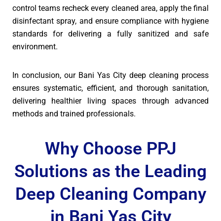
control teams recheck every cleaned area, apply the final
disinfectant spray, and ensure compliance with hygiene
standards for delivering a fully sanitized and safe
environment.
In conclusion, our Bani Yas City deep cleaning process
ensures systematic, efficient, and thorough sanitation,
delivering healthier living spaces through advanced
methods and trained professionals.
Why Choose PPJ
Solutions as the Leading
Deep Cleaning Company
in Bani Yas City