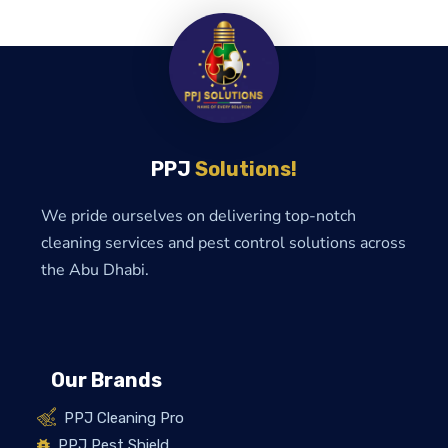
PPJ
Solutions!
We pride ourselves on delivering top-notch
cleaning services and pest control solutions across
the Abu Dhabi.
Our Brands
PPJ Cleaning Pro
PPJ Pest Shield