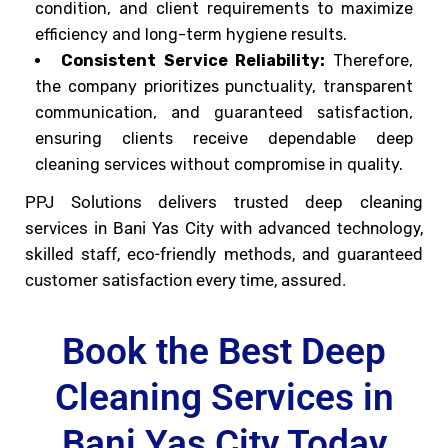
condition, and client requirements to maximize
efficiency and long-term hygiene results.
Consistent Service Reliability:
Therefore,
the company prioritizes punctuality, transparent
communication, and guaranteed satisfaction,
ensuring clients receive dependable deep
cleaning services without compromise in quality.
PPJ Solutions delivers trusted deep cleaning
services in Bani Yas City with advanced technology,
skilled staff, eco-friendly methods, and guaranteed
customer satisfaction every time, assured.
Book the Best Deep
Cleaning Services in
Bani Yas City Today