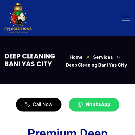
DEEP CLEANING
Home
Services
BANI YAS CITY
Deep Cleaning Bani Yas City
Call Now
WhatsApp
Premium Deep