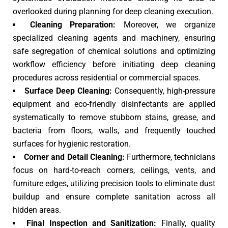
overlooked during planning for deep cleaning execution.
Cleaning Preparation:
Moreover, we organize
specialized cleaning agents and machinery, ensuring
safe segregation of chemical solutions and optimizing
workflow efficiency before initiating deep cleaning
procedures across residential or commercial spaces.
Surface Deep Cleaning:
Consequently, high-pressure
equipment and eco-friendly disinfectants are applied
systematically to remove stubborn stains, grease, and
bacteria from floors, walls, and frequently touched
surfaces for hygienic restoration.
Corner and Detail Cleaning:
Furthermore, technicians
focus on hard-to-reach corners, ceilings, vents, and
furniture edges, utilizing precision tools to eliminate dust
buildup and ensure complete sanitation across all
hidden areas.
Final Inspection and Sanitization:
Finally, quality