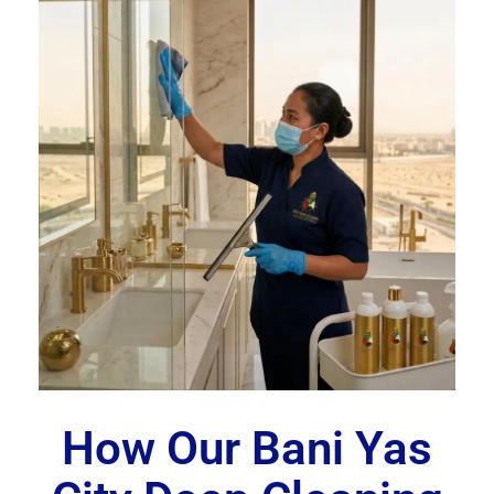
How Our Bani Yas