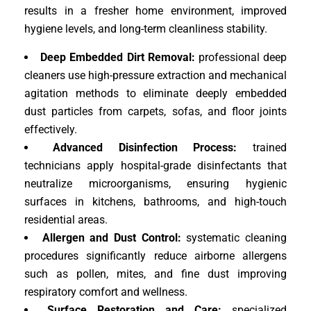
results in a fresher home environment, improved
hygiene levels, and long-term cleanliness stability.
Deep Embedded Dirt Removal:
professional deep
cleaners use high-pressure extraction and mechanical
agitation methods to eliminate deeply embedded
dust particles from carpets, sofas, and floor joints
effectively.
Advanced Disinfection Process:
trained
technicians apply hospital-grade disinfectants that
neutralize microorganisms, ensuring hygienic
surfaces in kitchens, bathrooms, and high-touch
residential areas.
Allergen and Dust Control:
systematic cleaning
procedures significantly reduce airborne allergens
such as pollen, mites, and fine dust improving
respiratory comfort and wellness.
Surface Restoration and Care:
specialized