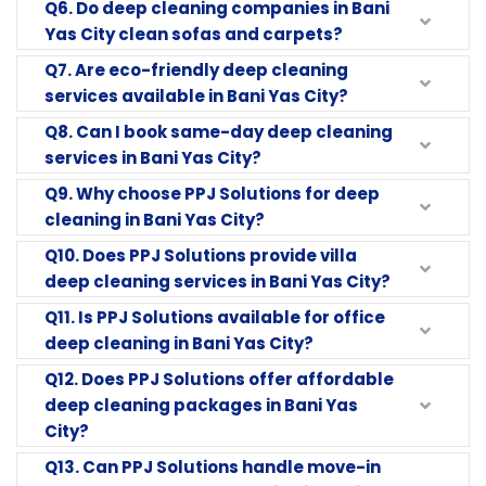
Q6. Do deep cleaning companies in Bani
Yas City clean sofas and carpets?
Q7. Are eco-friendly deep cleaning
services available in Bani Yas City?
Q8. Can I book same-day deep cleaning
services in Bani Yas City?
Q9. Why choose PPJ Solutions for deep
cleaning in Bani Yas City?
Q10. Does PPJ Solutions provide villa
deep cleaning services in Bani Yas City?
Q11. Is PPJ Solutions available for office
deep cleaning in Bani Yas City?
Q12. Does PPJ Solutions offer affordable
deep cleaning packages in Bani Yas
City?
Q13. Can PPJ Solutions handle move-in