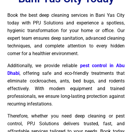
Book the best deep cleaning services in Bani Yas City
today with PPJ Solutions and experience a spotless,
hygienic transformation for your home or office. Our
expert team ensures deep sanitation, advanced cleaning
techniques, and complete attention to every hidden
corner for a healthier environment.
Additionally, we provide reliable
pest control in Abu
Dhabi
, offering safe and eco-friendly treatments that
eliminate cockroaches, ants, bed bugs, and rodents
effectively. With modern equipment and trained
professionals, we ensure long-lasting protection against
recurring infestations.
Therefore, whether you need deep cleaning or pest
control, PPJ Solutions delivers trusted, fast, and
affordable services tailored to your needs. Book today