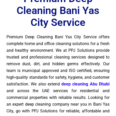
Cleaning Bani Yas
City Service
Premium Deep Cleaning Bani Yas City Service offers
complete home and office cleaning solutions for a fresh
and healthy environment. We at PPJ Solutions provide
trusted and professional cleaning services designed to
remove dust, dirt, and hidden germs effectively. Our
team is municipal approved and ISO certified, ensuring
high-quality standards for safety, hygiene, and customer
satisfaction. We also extend
deep cleaning Abu Dhabi
and across the UAE services for residential and
commercial properties with reliable results. Looking for
an expert deep cleaning company near you in Bani Yas
City, go with PPJ Solutions for reliable, affordable and