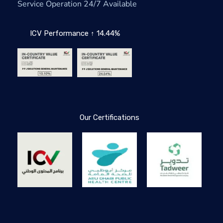
Service Operation 24/7 Available
ICV Performance ↑ 14.44%
Our Certifications