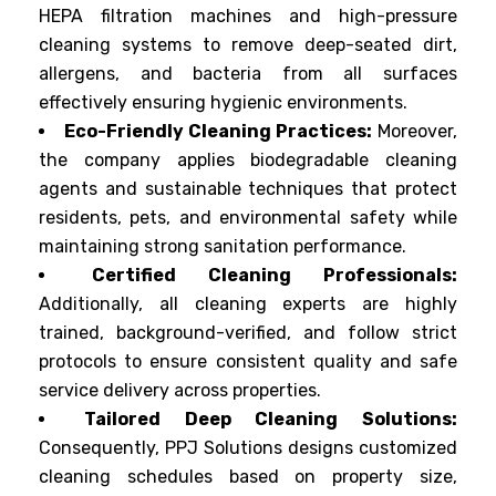
HEPA filtration machines and high-pressure
cleaning systems to remove deep-seated dirt,
allergens, and bacteria from all surfaces
effectively ensuring hygienic environments.
Eco-Friendly Cleaning Practices:
Moreover,
the company applies biodegradable cleaning
agents and sustainable techniques that protect
residents, pets, and environmental safety while
maintaining strong sanitation performance.
Certified Cleaning Professionals:
Additionally, all cleaning experts are highly
trained, background-verified, and follow strict
protocols to ensure consistent quality and safe
service delivery across properties.
Tailored Deep Cleaning Solutions:
Consequently, PPJ Solutions designs customized
cleaning schedules based on property size,