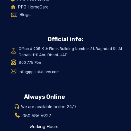
PPJ HomeCare
Blogs
Official info:
Office # 905, 9th Floor, Building Number 21, Baghdad St. Al
Danah, 1111 Abu Dhabi, UAE
800 775 786
info@ppjsolutions.com
Always Online
We are available online 24/7
050 586 6927
Working Hours: