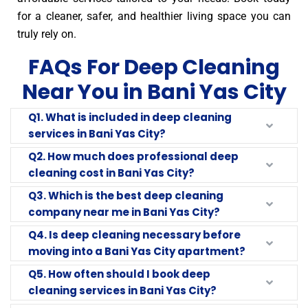
for a cleaner, safer, and healthier living space you can
truly rely on.
FAQs For Deep Cleaning
Near You in Bani Yas City
Q1. What is included in deep cleaning
services in Bani Yas City?
Q2. How much does professional deep
cleaning cost in Bani Yas City?
Q3. Which is the best deep cleaning
company near me in Bani Yas City?
Q4. Is deep cleaning necessary before
moving into a Bani Yas City apartment?
Q5. How often should I book deep
cleaning services in Bani Yas City?