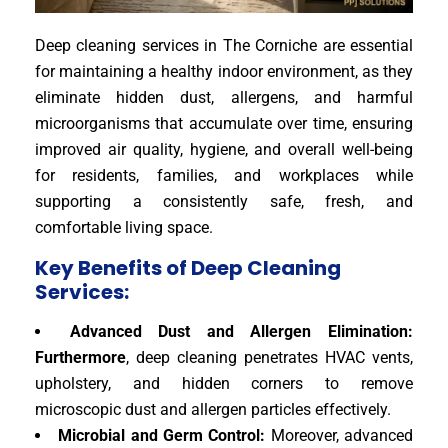
Deep cleaning services in The Corniche are essential
for maintaining a healthy indoor environment, as they
eliminate hidden dust, allergens, and harmful
microorganisms that accumulate over time, ensuring
improved air quality, hygiene, and overall well-being
for residents, families, and workplaces while
supporting a consistently safe, fresh, and
comfortable living space.
Key Benefits of Deep Cleaning
Services:
Advanced Dust and Allergen Elimination:
Furthermore
, deep cleaning penetrates HVAC vents,
upholstery, and hidden corners to remove
microscopic dust and allergen particles effectively.
Microbial and Germ Control:
Moreover, advanced