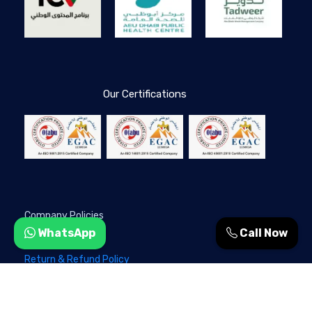
Our Certifications
Company Policies
WhatsApp
Call Now
Privacy Policy
Return & Refund Policy
Terms & Conditions