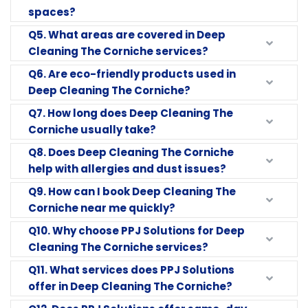
spaces?
Q5. What areas are covered in Deep
Cleaning The Corniche services?
Q6. Are eco-friendly products used in
Deep Cleaning The Corniche?
Q7. How long does Deep Cleaning The
Corniche usually take?
Q8. Does Deep Cleaning The Corniche
help with allergies and dust issues?
Q9. How can I book Deep Cleaning The
Corniche near me quickly?
Q10. Why choose PPJ Solutions for Deep
Cleaning The Corniche services?
Q11. What services does PPJ Solutions
offer in Deep Cleaning The Corniche?