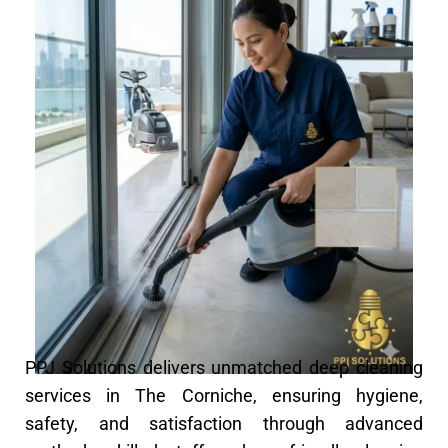
PPJ Solutions delivers unmatched deep cleaning
services in The Corniche, ensuring hygiene,
safety, and satisfaction through advanced