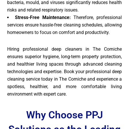
bacteria, mould, and viruses significantly reduces health
risks and related respiratory issues.
Stress-Free Maintenance:
Therefore, professional
services ensure hassle-free cleaning schedules, allowing
homeowners to focus on comfort and productivity.
Hiring professional deep cleaners in The Corniche
ensures superior hygiene, long-term property protection,
and healthier living spaces through advanced cleaning
technologies and expertise. Book your professional deep
cleaning service today in The Corniche and experience a
spotless, healthier, and more comfortable living
environment with expert care.
Why Choose PPJ