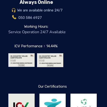
Always Online
We are available online 24/7
050 586 6927
Working Hours:
Service Operation 24/7 Available
ICV Performance ↑ 14.44%
Our Certifications