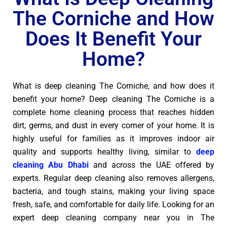
The Corniche and How
Does It Benefit Your
Home?
What is deep cleaning The Corniche, and how does it
benefit your home? Deep cleaning The Corniche is a
complete home cleaning process that reaches hidden
dirt, germs, and dust in every corner of your home. It is
highly useful for families as it improves indoor air
quality and supports healthy living, similar to
deep
cleaning Abu Dhabi
and across the UAE offered by
experts. Regular deep cleaning also removes allergens,
bacteria, and tough stains, making your living space
fresh, safe, and comfortable for daily life. Looking for an
expert deep cleaning company near you in The