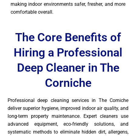
making indoor environments safer, fresher, and more
comfortable overall.
The Core Benefits of
Hiring a Professional
Deep Cleaner in The
Corniche
Professional deep cleaning services in The Corniche
deliver superior hygiene, improved indoor air quality, and
long-term property maintenance. Expert cleaners use
advanced equipment, eco-friendly solutions, and
systematic methods to eliminate hidden dirt, allergens,