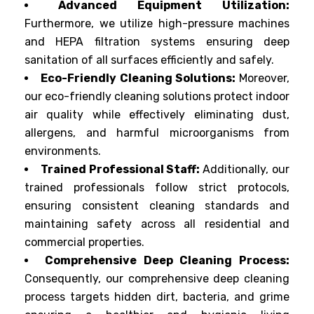
Advanced Equipment Utilization:
Furthermore, we utilize high-pressure machines
and HEPA filtration systems ensuring deep
sanitation of all surfaces efficiently and safely.
Eco-Friendly Cleaning Solutions:
Moreover,
our eco-friendly cleaning solutions protect indoor
air quality while effectively eliminating dust,
allergens, and harmful microorganisms from
environments.
Trained Professional Staff:
Additionally, our
trained professionals follow strict protocols,
ensuring consistent cleaning standards and
maintaining safety across all residential and
commercial properties.
Comprehensive Deep Cleaning Process:
Consequently, our comprehensive deep cleaning
process targets hidden dirt, bacteria, and grime