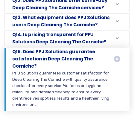
Q12. Does PPJ Solutions offer same-day
Deep Cleaning The Corniche services?
Q13. What equipment does PPJ Solutions
use in Deep Cleaning The Corniche?
Q14. Is pricing transparent for PPJ
Solutions Deep Cleaning The Corniche?
Q15. Does PPJ Solutions guarantee
satisfaction in Deep Cleaning The
Corniche?
PPJ Solutions guarantees customer satisfaction for
Deep Cleaning The Corniche with quality assurance
checks after every service. We focus on hygiene,
reliability, and detailed cleaning to ensure every
client receives spotless results and a healthier living
environment.