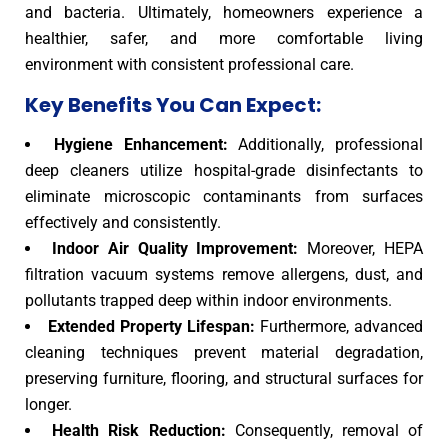
and bacteria. Ultimately, homeowners experience a
healthier, safer, and more comfortable living
environment with consistent professional care.
Key Benefits You Can Expect:
Hygiene Enhancement:
Additionally, professional
deep cleaners utilize hospital-grade disinfectants to
eliminate microscopic contaminants from surfaces
effectively and consistently.
Indoor Air Quality Improvement:
Moreover, HEPA
filtration vacuum systems remove allergens, dust, and
pollutants trapped deep within indoor environments.
Extended Property Lifespan:
Furthermore, advanced
cleaning techniques prevent material degradation,
preserving furniture, flooring, and structural surfaces for
longer.
Health Risk Reduction:
Consequently, removal of