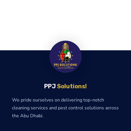
PPJ
Solutions!
We pride ourselves on delivering top-notch
cleaning services and pest control solutions across
the Abu Dhabi.