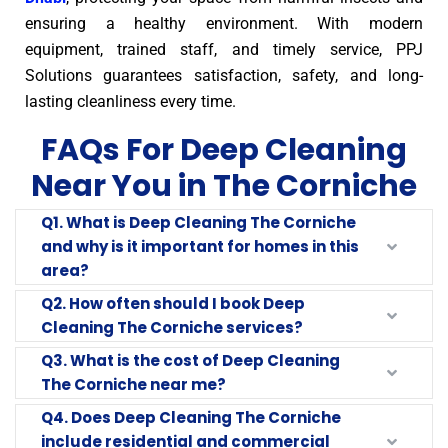
ensuring a healthy environment. With modern
equipment, trained staff, and timely service, PPJ
Solutions guarantees satisfaction, safety, and long-
lasting cleanliness every time.
FAQs For Deep Cleaning
Near You in The Corniche
Q1. What is Deep Cleaning The Corniche
and why is it important for homes in this
area?
Q2. How often should I book Deep
Cleaning The Corniche services?
Q3. What is the cost of Deep Cleaning
The Corniche near me?
Q4. Does Deep Cleaning The Corniche
include residential and commercial