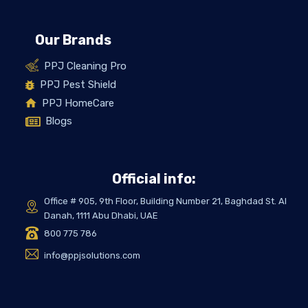
Our Brands
PPJ Cleaning Pro
PPJ Pest Shield
PPJ HomeCare
Blogs
Official info:
Office # 905, 9th Floor, Building Number 21, Baghdad St. Al
Danah, 1111 Abu Dhabi, UAE
800 775 786
info@ppjsolutions.com