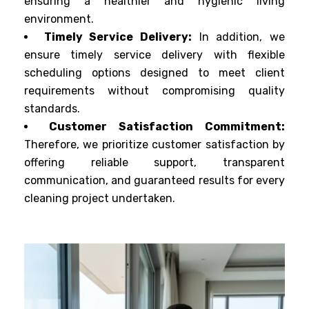
ensuring a healthier and hygienic living
environment.
Timely Service Delivery:
In addition, we
ensure timely service delivery with flexible
scheduling options designed to meet client
requirements without compromising quality
standards.
Customer Satisfaction Commitment:
Therefore, we prioritize customer satisfaction by
offering reliable support, transparent
communication, and guaranteed results for every
cleaning project undertaken.