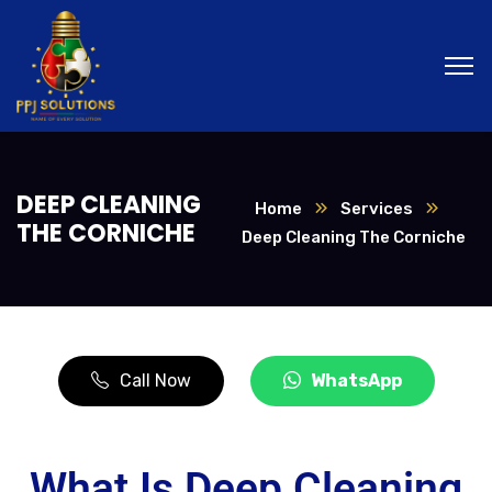
DEEP CLEANING
Home
Services
THE CORNICHE
Deep Cleaning The Corniche
Call Now
WhatsApp
What Is Deep Cleaning