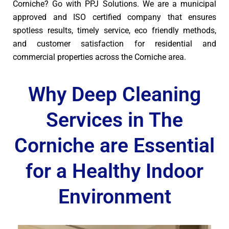
Corniche? Go with PPJ Solutions. We are a municipal
approved and ISO certified company that ensures
spotless results, timely service, eco friendly methods,
and customer satisfaction for residential and
commercial properties across the Corniche area.
Why Deep Cleaning
Services in The
Corniche are Essential
for a Healthy Indoor
Environment