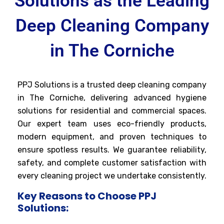
Solutions as the Leading
Deep Cleaning Company
in The Corniche
PPJ Solutions is a trusted deep cleaning company
in The Corniche, delivering advanced hygiene
solutions for residential and commercial spaces.
Our expert team uses eco-friendly products,
modern equipment, and proven techniques to
ensure spotless results. We guarantee reliability,
safety, and complete customer satisfaction with
every cleaning project we undertake consistently.
Key Reasons to Choose PPJ
Solutions: