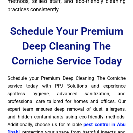
methods, skilled staff, and eco-friendly cleaning
practices consistently.
Schedule Your Premium
Deep Cleaning The
Corniche Service Today
Schedule your Premium Deep Cleaning The Corniche
service today with PPJ Solutions and experience
spotless hygiene, advanced sanitization, and
professional care tailored for homes and offices. Our
expert team ensures deep removal of dust, allergens,
and hidden contaminants using eco-friendly methods.
Additionally, choose us for reliable
pest control in Abu
Dhabi
, protecting your space from harmful insects and