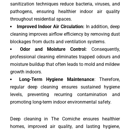
sanitization techniques reduce bacteria, viruses, and
pathogens, ensuring healthier indoor air quality
throughout residential spaces.
Improved Indoor Air Circulation:
In addition, deep
cleaning improves airflow efficiency by removing dust
blockages from ducts and ventilation systems.
Odor and Moisture Control:
Consequently,
professional cleaning eliminates trapped odours and
moisture buildup that often leads to mold and mildew
growth indoors.
Long-Term Hygiene Maintenance
: Therefore,
regular deep cleaning ensures sustained hygiene
levels, preventing recurring contamination and
promoting long-term indoor environmental safety.
Deep cleaning in The Corniche ensures healthier
homes, improved air quality, and lasting hygiene,