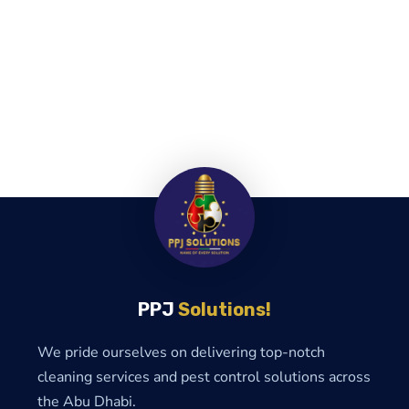
PPJ
Solutions!
We pride ourselves on delivering top-notch
cleaning services and pest control solutions across
the Abu Dhabi.