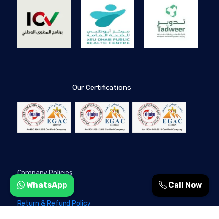
Our Certifications
Company Policies
WhatsApp
Call Now
Privacy Policy
Return & Refund Policy
Terms & Conditions