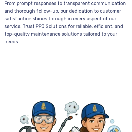
From prompt responses to transparent communication
and thorough follow-up, our dedication to customer
satisfaction shines through in every aspect of our
service. Trust PPJ Solutions for reliable, efficient, and
top-quality maintenance solutions tailored to your
needs.