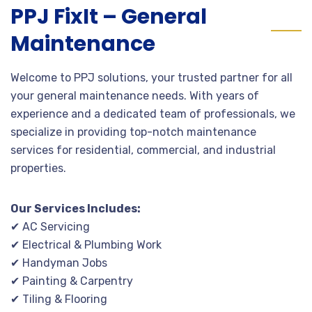
PPJ FixIt – General
Maintenance
Welcome to PPJ solutions, your trusted partner for all
your general maintenance needs. With years of
experience and a dedicated team of professionals, we
specialize in providing top-notch maintenance
services for residential, commercial, and industrial
properties.
Our Services Includes:
✔ AC Servicing
✔ Electrical & Plumbing Work
✔ Handyman Jobs
✔ Painting & Carpentry
✔ Tiling & Flooring