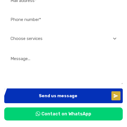
Choose services
Send us message
Contact on WhatsApp