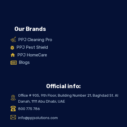
Our Brands
PPJ Cleaning Pro
PPJ Pest Shield
PPJ HomeCare
Blogs
Official info:
Office # 905, 9th Floor, Building Number 21, Baghdad St. Al
Danah, 1111 Abu Dhabi, UAE
800 775 786
info@ppjsolutions.com