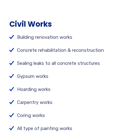
Civil Works
Building renovation works
Concrete rehabilitation & reconstruction
Sealing leaks to all concrete structures
Gypsum works
Hoarding works
Carpentry works
Coring works
All type of painting works