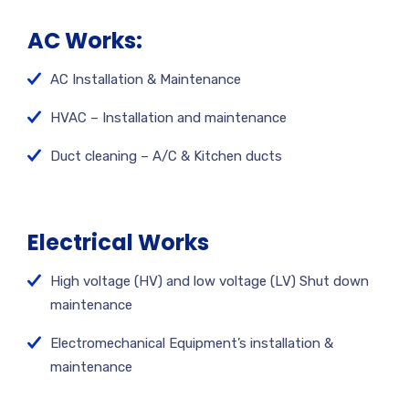
AC Works:
AC Installation & Maintenance
HVAC – Installation and maintenance
Duct cleaning – A/C & Kitchen ducts
Electrical Works
High voltage (HV) and low voltage (LV) Shut down
maintenance
Electromechanical Equipment’s installation &
maintenance