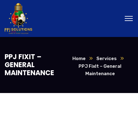
PPJ FIXIT –
Home
Services
GENERAL
PPJ FixIt – General
MAINTENANCE
Maintenance