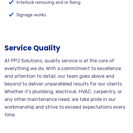
Interlock removing and re fixing
Signage works
Service Quality
At PPJ Solutions, quality service is at the core of
everything we do. With a commitment to excellence
and attention to detail, our team goes above and
beyond to deliver unparalleled results for our clients.
Whether it’s plumbing, electrical, HVAC, carpentry, or
any other maintenance need, we take pride in our
workmanship and strive to exceed expectations every
time.