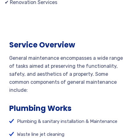
✔ Renovation Services
Service Overview
General maintenance encompasses a wide range
of tasks aimed at preserving the functionality,
safety, and aesthetics of a property. Some
common components of general maintenance
include:
Plumbing Works
Plumbing & sanitary installation & Maintenance
Waste line jet cleaning