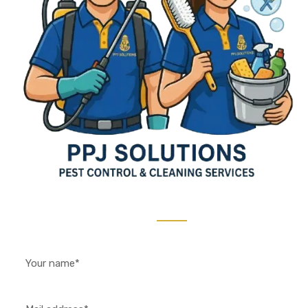
Contact Us 24/7