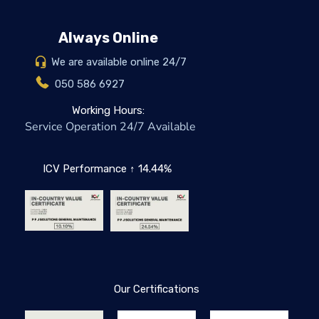
Always Online
We are available online 24/7
050 586 6927
Working Hours:
Service Operation 24/7 Available
ICV Performance ↑ 14.44%
Our Certifications