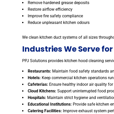
Remove hardened grease deposits
Restore airflow efficiency
Improve fire safety compliance
Reduce unpleasant kitchen odours
We clean kitchen duct systems of all sizes through
Industries We Serve fo
PPJ Solutions provides kitchen hood cleaning servic
Restaurants:
Maintain food safety standards and
Hotels:
Keep commercial kitchen operations runn
Cafeterias:
Ensure healthy indoor air quality for 
Cloud Kitchens:
Support uninterrupted food pro
Hospitals:
Maintain strict hygiene and ventilati
Educational Institutions:
Provide safe kitchen en
Catering Facilities:
Improve exhaust system perf