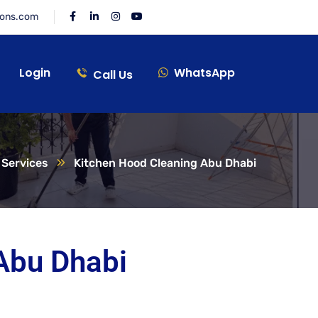
ions.com
Login
WhatsApp
Call Us
Services
Kitchen Hood Cleaning Abu Dhabi
Abu Dhabi