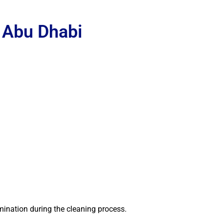
 Abu Dhabi
mination during the cleaning process.