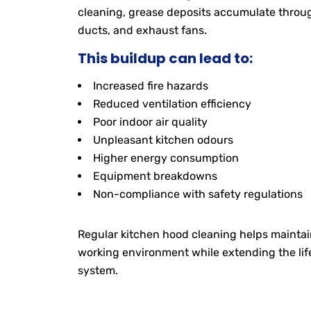
cleaning, grease deposits accumulate through
ducts, and exhaust fans.
This buildup can lead to:
Increased fire hazards
Reduced ventilation efficiency
Poor indoor air quality
Unpleasant kitchen odours
Higher energy consumption
Equipment breakdowns
Non-compliance with safety regulations
Regular kitchen hood cleaning helps maintain
working environment while extending the lif
system.