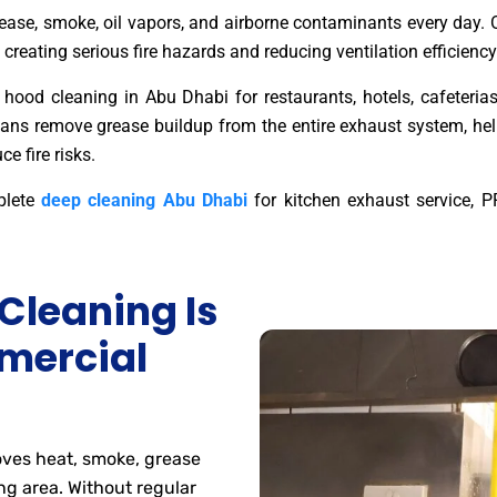
ase, smoke, oil vapors, and airborne contaminants every day. O
 creating serious fire hazards and reducing ventilation efficiency
hood cleaning in Abu Dhabi for restaurants, hotels, cafeterias, 
icians remove grease buildup from the entire exhaust system, he
e fire risks.
plete
deep cleaning Abu Dhabi
for kitchen exhaust service, PP
Cleaning Is
mercial
ves heat, smoke, grease
ng area. Without regular