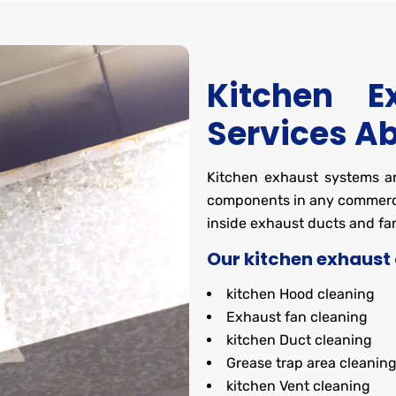
Kitchen E
Services A
Kitchen exhaust systems are
components in any commerci
inside exhaust ducts and fan
Our kitchen exhaust 
kitchen Hood cleaning
Exhaust fan cleaning
kitchen Duct cleaning
Grease trap area cleanin
kitchen Vent cleaning