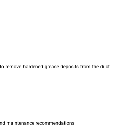
s to remove hardened grease deposits from the duct
on and maintenance recommendations.