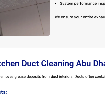
System performance insp
We ensure your entire exhaus
tchen Duct Cleaning Abu Dh
t removes grease deposits from duct interiors. Ducts often conta
ts: