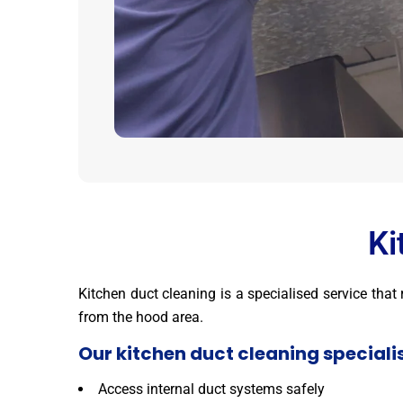
Ki
Kitchen duct cleaning is a specialised service tha
from the hood area.
Our kitchen duct cleaning specialis
Access internal duct systems safely