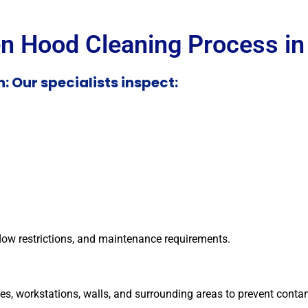
en Hood Cleaning Process in
: Our specialists inspect:
flow restrictions, and maintenance requirements.
es, workstations, walls, and surrounding areas to prevent conta