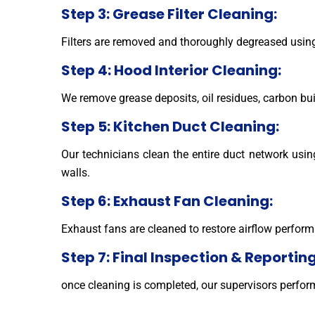
Step 3: Grease Filter Cleaning:
Filters are removed and thoroughly degreased usin
Step 4: Hood Interior Cleaning:
We remove grease deposits, oil residues, carbon bui
Step 5: Kitchen Duct Cleaning:
Our technicians clean the entire duct network usi
walls.
Step 6: Exhaust Fan Cleaning:
Exhaust fans are cleaned to restore airflow perform
Step 7: Final Inspection & Reporting
once cleaning is completed, our supervisors perfo