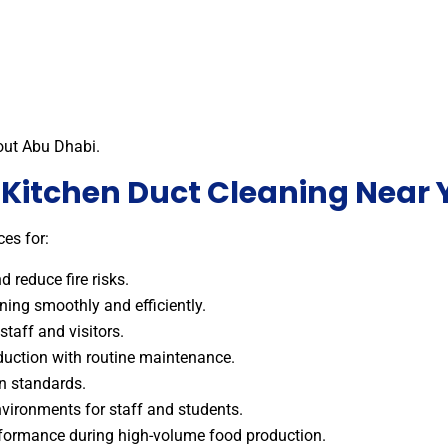
out Abu Dhabi.
r Kitchen Duct Cleaning Near 
es for:
 reduce fire risks.
ing smoothly and efficiently.
staff and visitors.
duction with routine maintenance.
on standards.
vironments for staff and students.
ormance during high-volume food production.