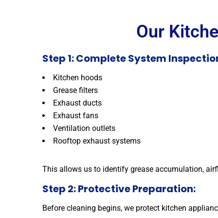
Our Kitch
Step 1: Complete System Inspection
Kitchen hoods
Grease filters
Exhaust ducts
Exhaust fans
Ventilation outlets
Rooftop exhaust systems
This allows us to identify grease accumulation, air
Step 2: Protective Preparation:
Before cleaning begins, we protect kitchen applianc