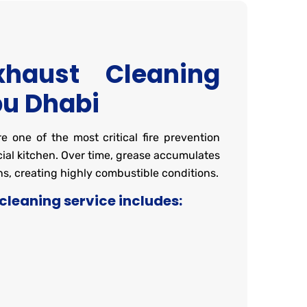
xhaust Cleaning
bu Dhabi
 one of the most critical fire prevention
al kitchen. Over time, grease accumulates
s, creating highly combustible conditions.
cleaning service includes:
g