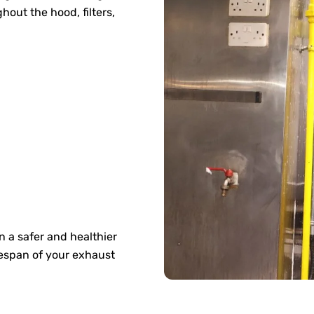
out the hood, filters,
 a safer and healthier
espan of your exhaust