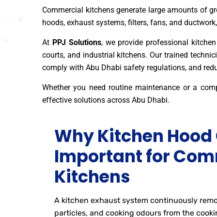
Commercial kitchens generate large amounts of gre
hoods, exhaust systems, filters, fans, and ductwork,
At
PPJ Solutions
, we provide professional kitchen 
courts, and industrial kitchens. Our trained techn
comply with Abu Dhabi safety regulations, and reduc
Whether you need routine maintenance or a com
effective solutions across Abu Dhabi.
Why Kitchen Hood 
Important for Com
Kitchens
A kitchen exhaust system continuously remo
particles, and cooking odours from the cooki