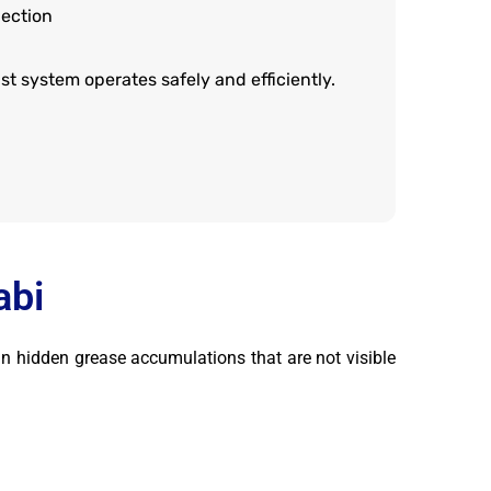
ection
t system operates safely and efficiently.
abi
in hidden grease accumulations that are not visible