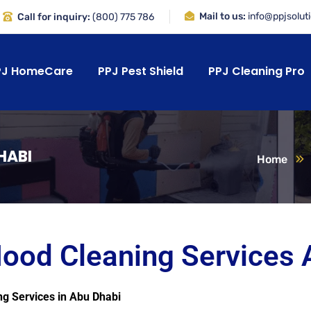
Mail to us:
info@ppjsolut
Call for inquiry:
(800) 775 786
PJ HomeCare
PPJ Pest Shield
PPJ Cleaning Pro
HABI
Home
Hood Cleaning Services 
ng Services in Abu Dhabi