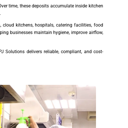
ver time, these deposits accumulate inside kitchen
.
cloud kitchens, hospitals, catering facilities, food
lping businesses maintain hygiene, improve airflow,
J Solutions delivers reliable, compliant, and cost-