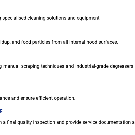
g specialised cleaning solutions and equipment.
ldup, and food particles from all internal hood surfaces.
ng manual scraping techniques and industrial-grade degreaser
ance and ensure efficient operation.
:
rm a final quality inspection and provide service documentati