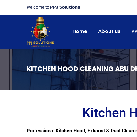
Welcome to
PPJ Solutions
Home
About us
P
KITCHEN HOOD CLEANING ABU D
Kitchen 
Professional Kitchen Hood, Exhaust & Duct Cleani