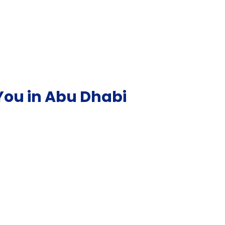
You in Abu Dhabi