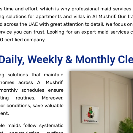
time and effort, which is why professional maid services A
g solutions for apartments and villas in Al Mushrif. Our t
 across the UAE with great attention to detail. We focus on
service you can trust. Looking for an expert maid service
SO certified company
Daily, Weekly & Monthly Cl
ng solutions that maintain
 homes across Al Mushrif.
d monthly schedules ensure
ting routines. Moreover,
or conditions, save valuable
ment.
le maids follow systematic