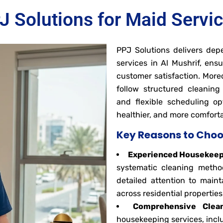
Solutions for Maid Servic
PPJ Solutions delivers dep
services in Al Mushrif, ens
customer satisfaction. More
follow structured cleanin
and flexible scheduling opt
healthier, and more comfort
Key Reasons to Choo
Experienced Housekeepi
systematic cleaning method
detailed attention to maint
across residential properties
Comprehensive Clean
housekeeping services, inclu