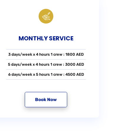
MONTHLY SERVICE
3 days/week x 4 hours 1 crew : 1800 AED
5 days/week x 4 hours 1 crew : 3000 AED
6 days/week x 5 hours 1 crew : 4500 AED
Book Now