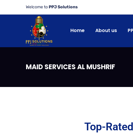
Welcome to
PPJ Solutions
Home
About us
P
MAID SERVICES AL MUSHRIF
Top-Rated