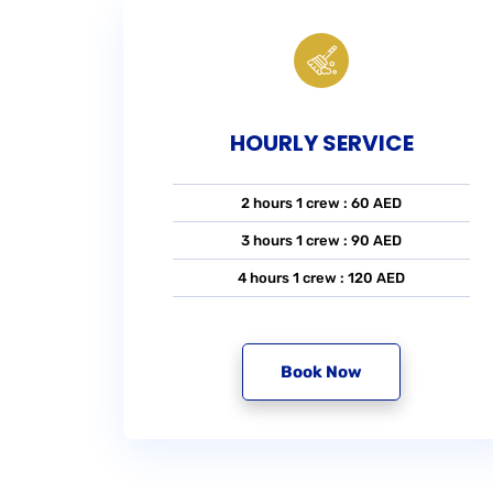
HOURLY SERVICE
2 hours 1 crew : 60 AED
3 hours 1 crew : 90 AED
4 hours 1 crew : 120 AED
Book Now