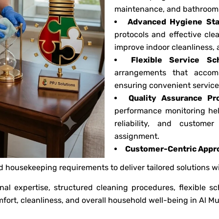
maintenance, and bathroom 
Advanced Hygiene Sta
protocols and effective cl
improve indoor cleanliness, 
Flexible Service Sc
arrangements that accom
ensuring convenient service 
Quality Assurance Pr
performance monitoring hel
reliability, and custome
assignment.
Customer-Centric Appr
ed housekeeping requirements to deliver tailored solutions 
nal expertise, structured cleaning procedures, flexible s
fort, cleanliness, and overall household well-being in Al Mu