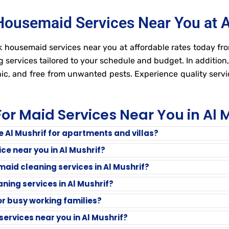
Housemaid Services Near You at A
 housemaid services near you at affordable rates today fro
g services tailored to your schedule and budget. In addition
ic, and free from unwanted pests. Experience quality serv
or Maid Services Near You in Al 
ce Al Mushrif for apartments and villas?
ce near you in Al Mushrif?
aid cleaning services in Al Mushrif?
ning services in Al Mushrif?
for busy working families?
ervices near you in Al Mushrif?