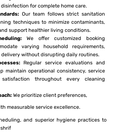
disinfection for complete home care.
ndards:
Our team follows strict sanitation
eaning techniques to minimize contaminants,
and support healthier living conditions.
heduling:
We offer customized booking
modate varying household requirements,
delivery without disrupting daily routines.
ocesses:
Regular service evaluations and
p maintain operational consistency, service
r satisfaction throughout every cleaning
oach:
We prioritize client preferences,
with measurable service excellence.
cheduling, and superior hygiene practices to
shrif