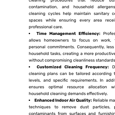
cleaning procedures that reduce dus
contamination, and household allergen
cleaning cycles help maintain sanitary c
spaces while ensuring every area recei
professional care.
Time Management Efficiency:
Profes
allows homeowners to focus on work, fam
personal commitments. Consequently, less 
household tasks, creating a more productiv
without compromising cleanliness standards
Customized Cleaning Frequency:
Da
cleaning plans can be tailored according 
levels, and specific requirements. In addi
ensures optimal resource allocation w
household cleaning demands effectively.
Enhanced Indoor Air Quality:
Reliable ma
techniques to remove dust particles, 
contaminants from surfaces and furnishin