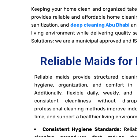
Keeping your home clean and organized takes 
provides reliable and affordable home cleanin
sanitization, and
deep cleaning Abu Dhabi
and
living environment while delivering quality 
Solutions; we are a municipal approved and I
Reliable Maids for 
Reliable maids provide structured cleani
hygiene, organization, and comfort in
Additionally, flexible daily, weekly, an
consistent cleanliness without disrup
professional cleaning methods improve indo
time, and support a healthier living environ
Consistent Hygiene Standards:
Reliab