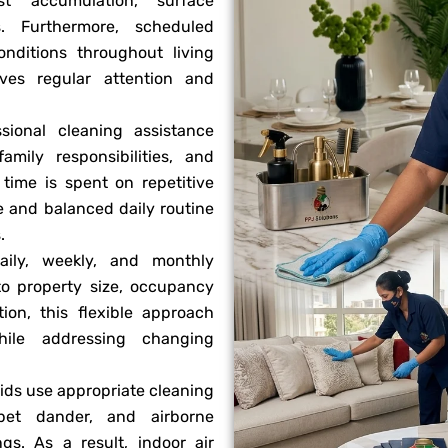
t accumulation, surface
s. Furthermore, scheduled
onditions throughout living
ves regular attention and
sional cleaning assistance
ily responsibilities, and
time is spent on repetitive
e and balanced daily routine
.
ily, weekly, and monthly
to property size, occupancy
tion, this flexible approach
hile addressing changing
ids use appropriate cleaning
pet dander, and airborne
gs. As a result, indoor air