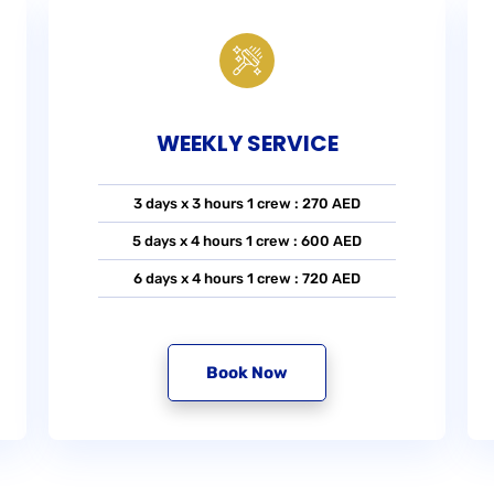
WEEKLY SERVICE
3 days x 3 hours 1 crew : 270 AED
5 days x 4 hours 1 crew : 600 AED
6 days x 4 hours 1 crew : 720 AED
Book Now