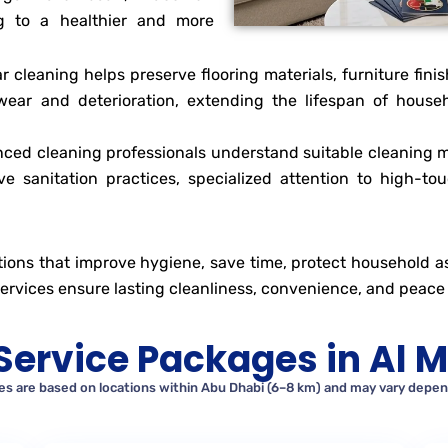
ing to a healthier and more
ar cleaning helps preserve flooring materials, furniture fini
ear and deterioration, extending the lifespan of househ
ced cleaning professionals understand suitable cleaning m
ve sanitation practices, specialized attention to high-to
ions that improve hygiene, save time, protect household ass
 services ensure lasting cleanliness, convenience, and peace 
Service Packages in Al M
tes are based on locations within Abu Dhabi (6–8 km) and may vary depend