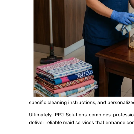
specific cleaning instructions, and personaliz
Ultimately, PPJ Solutions combines professio
deliver reliable maid services that enhance com