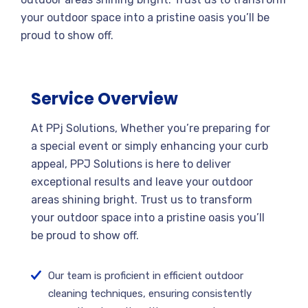
your outdoor space into a pristine oasis you’ll be
proud to show off.
Service Overview
At PPj Solutions, Whether you’re preparing for
a special event or simply enhancing your curb
appeal, PPJ Solutions is here to deliver
exceptional results and leave your outdoor
areas shining bright. Trust us to transform
your outdoor space into a pristine oasis you’ll
be proud to show off.
Our team is proficient in efficient outdoor
cleaning techniques, ensuring consistently