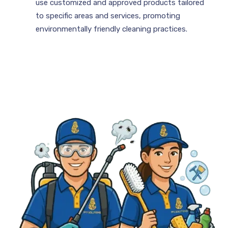
use customized and approved products tailored
to specific areas and services, promoting
environmentally friendly cleaning practices.