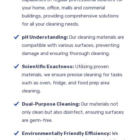
your home, office, malls and commerial
buildings, providing comprehensive solutions
for all your cleaning needs.
pH Understanding:
Our cleaning materials are
compatible with various surfaces, preventing
damage and ensuring thorough cleaning.
Scientific Exactness:
Utilizing proven
materials, we ensure precise cleaning for tasks
such as oven, fridge, and food prep area
cleaning.
Dual-Purpose Cleaning:
Our materials not
only clean but also disinfect, ensuring surfaces
are germ-free.
Environmentally Friendly Efficiency:
We