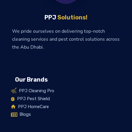
PPJ
Solutions!
We pride ourselves on delivering top-notch
cleaning services and pest control solutions across
the Abu Dhabi.
Our Brands
PPJ Cleaning Pro
PPJ Pest Shield
PPJ HomeCare
Blogs