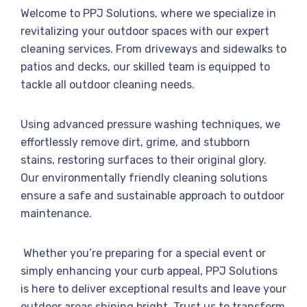
Welcome to PPJ Solutions, where we specialize in
revitalizing your outdoor spaces with our expert
cleaning services. From driveways and sidewalks to
patios and decks, our skilled team is equipped to
tackle all outdoor cleaning needs.
Using advanced pressure washing techniques, we
effortlessly remove dirt, grime, and stubborn
stains, restoring surfaces to their original glory.
Our environmentally friendly cleaning solutions
ensure a safe and sustainable approach to outdoor
maintenance.
Whether you’re preparing for a special event or
simply enhancing your curb appeal, PPJ Solutions
is here to deliver exceptional results and leave your
outdoor areas shining bright. Trust us to transform