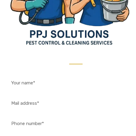
Contact Us 24/7