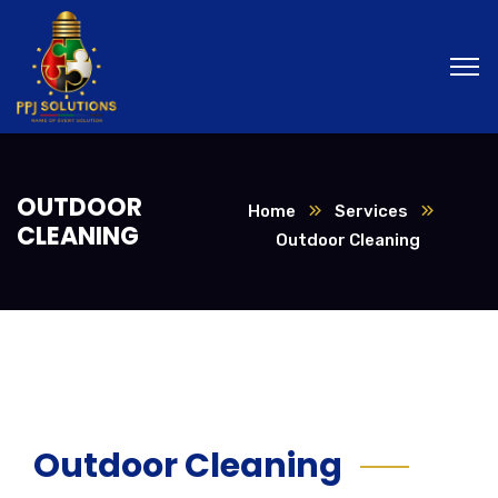
OUTDOOR
Home
Services
CLEANING
Outdoor Cleaning
Outdoor Cleaning