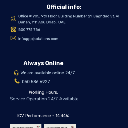
Official info:
Office # 905, 9th Floor, Building Number 21, Baghdad St. Al
Danah, 1111 Abu Dhabi, UAE
800 775 786
info@ppjsolutions.com
Always Online
We are available online 24/7
050 586 6927
Working Hours:
Service Operation 24/7 Available
ICV Performance ↑ 14.44%