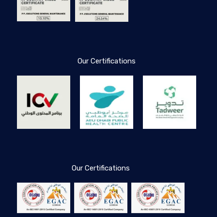
Our Certifications
Our Certifications