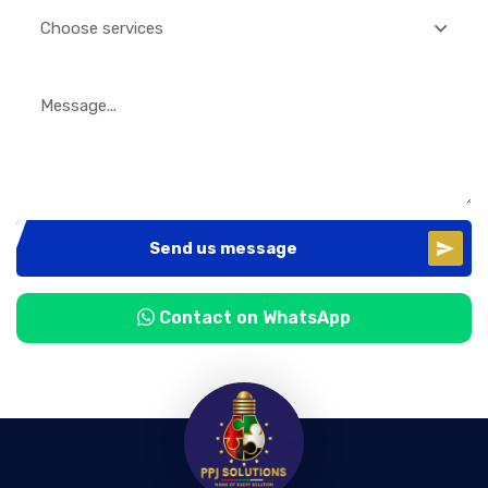
Choose services
Send us message
Contact on WhatsApp