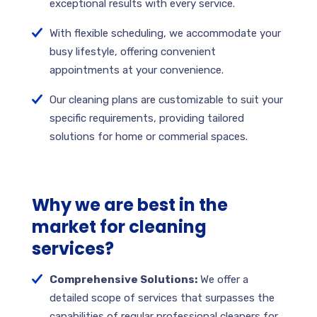
exceptional results with every service.
With flexible scheduling, we accommodate your
busy lifestyle, offering convenient
appointments at your convenience.
Our cleaning plans are customizable to suit your
specific requirements, providing tailored
solutions for home or commerial spaces.
Why we are best in the
market for cleaning
services?
Comprehensive Solutions:
We offer a
detailed scope of services that surpasses the
capabilities of regular professional cleaners for