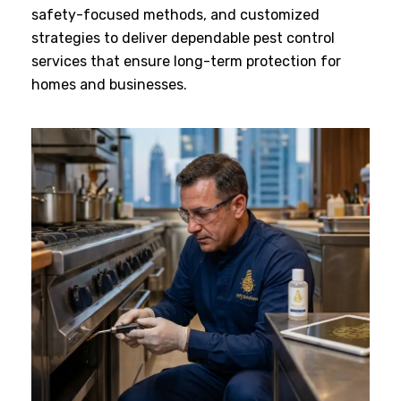
safety-focused methods, and customized
strategies to deliver dependable pest control
services that ensure long-term protection for
homes and businesses.