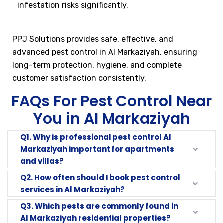
infestation risks significantly.
PPJ Solutions provides safe, effective, and
advanced pest control in Al Markaziyah, ensuring
long-term protection, hygiene, and complete
customer satisfaction consistently.
FAQs For Pest Control Near
You in Al Markaziyah
Q1. Why is professional pest control Al
Markaziyah important for apartments
and villas?
Q2. How often should I book pest control
services in Al Markaziyah?
Q3. Which pests are commonly found in
Al Markaziyah residential properties?