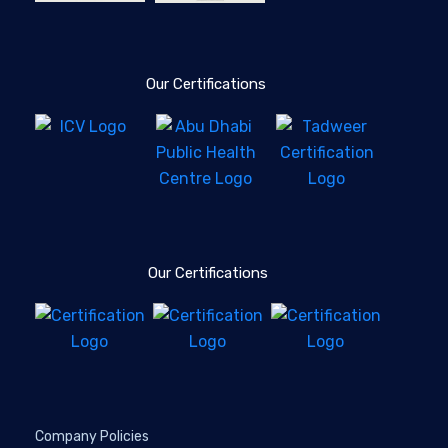
Our Certifications
Our Certifications
Company Policies