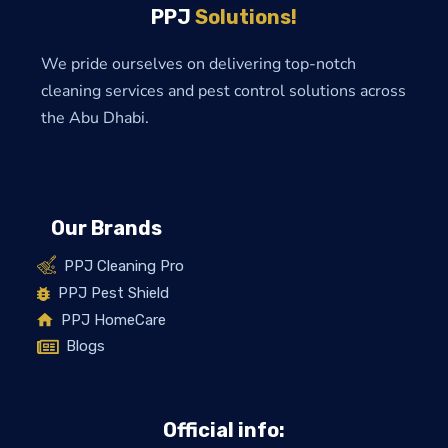
PPJ
Solutions!
We pride ourselves on delivering top-notch
cleaning services and pest control solutions across
the Abu Dhabi.
Our Brands
PPJ Cleaning Pro
PPJ Pest Shield
PPJ HomeCare
Blogs
Official info: