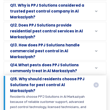
Q11. Why is PPJ Solutions considered a
trusted pest control company in Al
Markaziyah?
Q12. Does PPJ Solutions provide
residential pest control services in Al
Markaziyah?
Q13. How does PPJ Solutions handle
commercial pest control in Al
Markaziyah?
Q14.What pests does PPJ Solutions
commonly treat in Al Markaziyah?
Q15. Why should residents choose PPJ
Solutions for pest control Al
Markaziyah?
Residents choose PPJ Solutions in Al Markaziyah
because of reliable customer support, advanced
pest control technology, licensed technicians, and