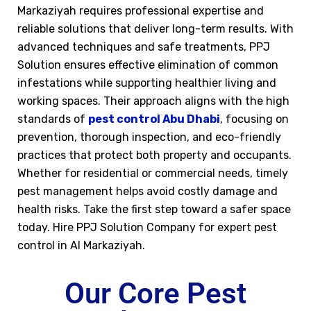
Markaziyah requires professional expertise and
reliable solutions that deliver long-term results. With
advanced techniques and safe treatments, PPJ
Solution ensures effective elimination of common
infestations while supporting healthier living and
working spaces. Their approach aligns with the high
standards of
pest control Abu Dhabi
, focusing on
prevention, thorough inspection, and eco-friendly
practices that protect both property and occupants.
Whether for residential or commercial needs, timely
pest management helps avoid costly damage and
health risks. Take the first step toward a safer space
today. Hire PPJ Solution Company for expert pest
control in Al Markaziyah.
Our Core Pest