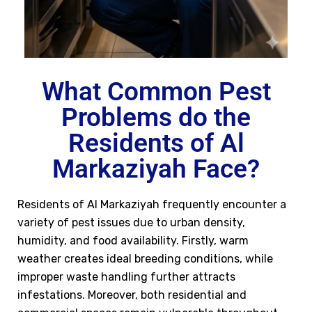
What Common Pest
Problems do the
Residents of Al
Markaziyah Face?
Residents of Al Markaziyah frequently encounter a
variety of pest issues due to urban density,
humidity, and food availability. Firstly, warm
weather creates ideal breeding conditions, while
improper waste handling further attracts
infestations. Moreover, both residential and