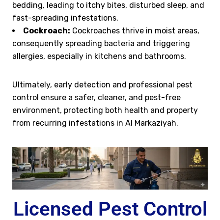
bedding, leading to itchy bites, disturbed sleep, and
fast-spreading infestations.
Cockroach:
Cockroaches thrive in moist areas,
consequently spreading bacteria and triggering
allergies, especially in kitchens and bathrooms.
Ultimately, early detection and professional pest
control ensure a safer, cleaner, and pest-free
environment, protecting both health and property
from recurring infestations in Al Markaziyah.
Licensed Pest Control