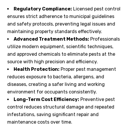
Regulatory Compliance:
Licensed pest control
ensures strict adherence to municipal guidelines
and safety protocols, preventing legal issues and
maintaining property standards effectively.
Advanced Treatment Methods:
Professionals
utilize modern equipment, scientific techniques,
and approved chemicals to eliminate pests at the
source with high precision and efficiency.
Health Protection:
Proper pest management
reduces exposure to bacteria, allergens, and
diseases, creating a safer living and working
environment for occupants consistently.
Long-Term Cost Efficiency:
Preventive pest
control reduces structural damage and repeated
infestations, saving significant repair and
maintenance costs over time.