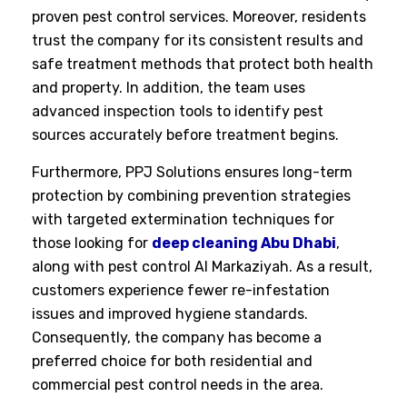
proven pest control services. Moreover, residents
trust the company for its consistent results and
safe treatment methods that protect both health
and property. In addition, the team uses
advanced inspection tools to identify pest
sources accurately before treatment begins.
Furthermore, PPJ Solutions ensures long-term
protection by combining prevention strategies
with targeted extermination techniques for
those looking for
deep cleaning Abu Dhabi
,
along with pest control Al Markaziyah. As a result,
customers experience fewer re-infestation
issues and improved hygiene standards.
Consequently, the company has become a
preferred choice for both residential and
commercial pest control needs in the area.