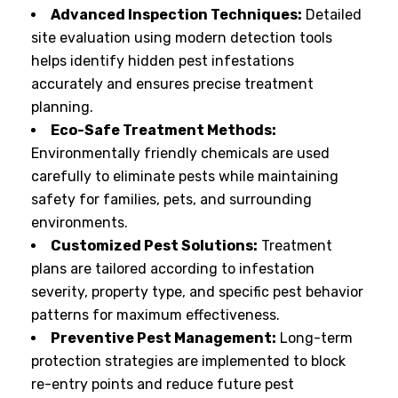
Advanced Inspection Techniques:
Detailed
site evaluation using modern detection tools
helps identify hidden pest infestations
accurately and ensures precise treatment
planning.
Eco-Safe Treatment Methods:
Environmentally friendly chemicals are used
carefully to eliminate pests while maintaining
safety for families, pets, and surrounding
environments.
Customized Pest Solutions:
Treatment
plans are tailored according to infestation
severity, property type, and specific pest behavior
patterns for maximum effectiveness.
Preventive Pest Management:
Long-term
protection strategies are implemented to block
re-entry points and reduce future pest