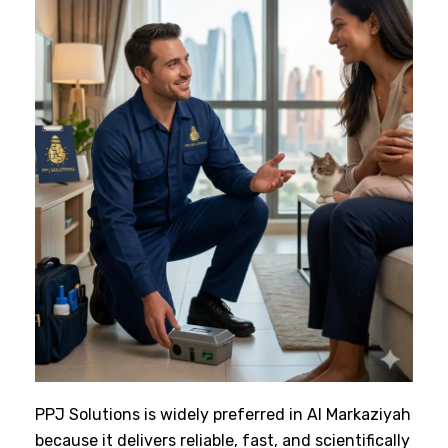
PPJ Solutions is widely preferred in Al Markaziyah
because it delivers reliable, fast, and scientifically