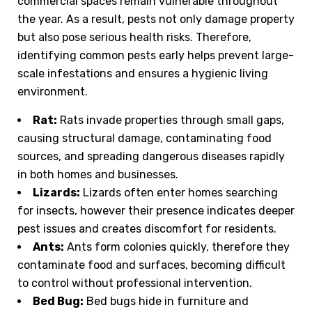
commercial spaces remain vulnerable throughout
the year. As a result, pests not only damage property
but also pose serious health risks. Therefore,
identifying common pests early helps prevent large-
scale infestations and ensures a hygienic living
environment.
Rat:
Rats invade properties through small gaps,
causing structural damage, contaminating food
sources, and spreading dangerous diseases rapidly
in both homes and businesses.
Lizards:
Lizards often enter homes searching
for insects, however their presence indicates deeper
pest issues and creates discomfort for residents.
Ants:
Ants form colonies quickly, therefore they
contaminate food and surfaces, becoming difficult
to control without professional intervention.
Bed Bug:
Bed bugs hide in furniture and