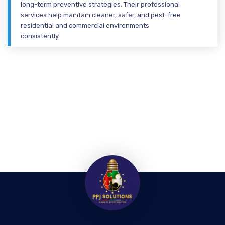
long-term preventive strategies. Their professional
services help maintain cleaner, safer, and pest-free
residential and commercial environments
consistently.