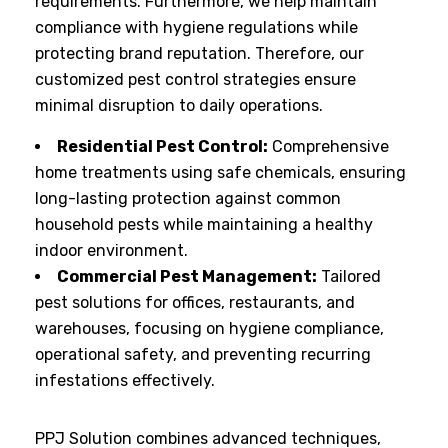
requirements. Furthermore, we help maintain
compliance with hygiene regulations while
protecting brand reputation. Therefore, our
customized pest control strategies ensure
minimal disruption to daily operations.
Residential Pest Control:
Comprehensive
home treatments using safe chemicals, ensuring
long-lasting protection against common
household pests while maintaining a healthy
indoor environment.
Commercial Pest Management:
Tailored
pest solutions for offices, restaurants, and
warehouses, focusing on hygiene compliance,
operational safety, and preventing recurring
infestations effectively.
PPJ Solution combines advanced techniques,