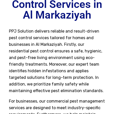
Control Services in
Al Markaziyah
PPJ Solution delivers reliable and result-driven
pest control services tailored for homes and
businesses in Al Markaziyah. Firstly, our
residential pest control ensures a safe, hygienic,
and pest-free living environment using eco-
friendly treatments. Moreover, our expert team
identifies hidden infestations and applies
targeted solutions for long-term protection. In
addition, we prioritize family safety while
maintaining effective pest elimination standards.
For businesses, our commercial pest management
services are designed to meet industry-specific