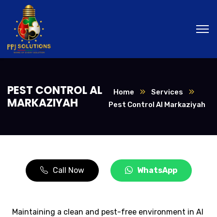
PEST CONTROL AL
Home
Services
MARKAZIYAH
Pest Control Al Markaziyah
Call Now
WhatsApp
Maintaining a clean and pest-free environment in Al