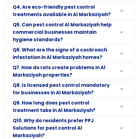
Q4. Are eco-friendly pest control
treatments available in Al Markaziyah?
Q5. Can pest control Al Markaziyah help
commercial businesses maintain
hygiene standards?
Q6. What are the signs of a cockroach
infestation in Al Markaziyah homes?
Q7. How do rats create problems in Al
Markaziyah properties?
Q8. Is licensed pest control mandatory
for businesses in Al Markaziyah?
Q9. How long does pest control
treatment take in Al Markaziyah?
Q10. Why do residents prefer PPJ
Solutions for pest control Al
Markaziyah?