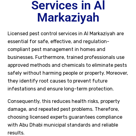
Services in Al
Markaziyah
Licensed pest control services in Al Markaziyah are
essential for safe, effective, and regulation-
compliant pest management in homes and
businesses. Furthermore, trained professionals use
approved methods and chemicals to eliminate pests
safely without harming people or property. Moreover,
they identify root causes to prevent future
infestations and ensure long-term protection.
Consequently, this reduces health risks, property
damage, and repeated pest problems. Therefore,
choosing licensed experts guarantees compliance
with Abu Dhabi municipal standards and reliable
results.