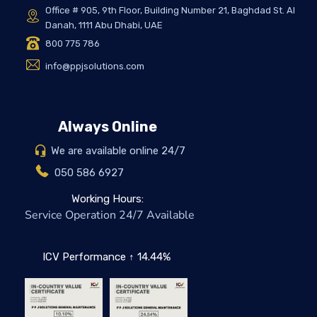
Office # 905, 9th Floor, Building Number 21, Baghdad St. Al
Danah, 1111 Abu Dhabi, UAE
800 775 786
info@ppjsolutions.com
Always Online
We are available online 24/7
050 586 6927
Working Hours:
Service Operation 24/7 Available
ICV Performance ↑ 14.44%