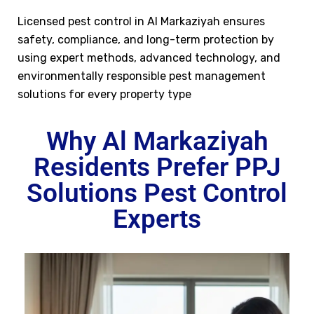
Licensed pest control in Al Markaziyah ensures
safety, compliance, and long-term protection by
using expert methods, advanced technology, and
environmentally responsible pest management
solutions for every property type
Why Al Markaziyah
Residents Prefer PPJ
Solutions Pest Control
Experts