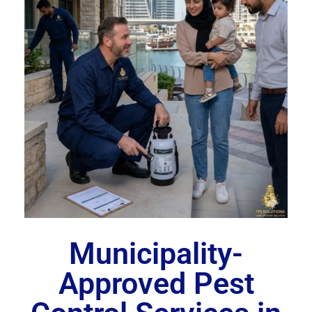
Municipality-
Approved Pest