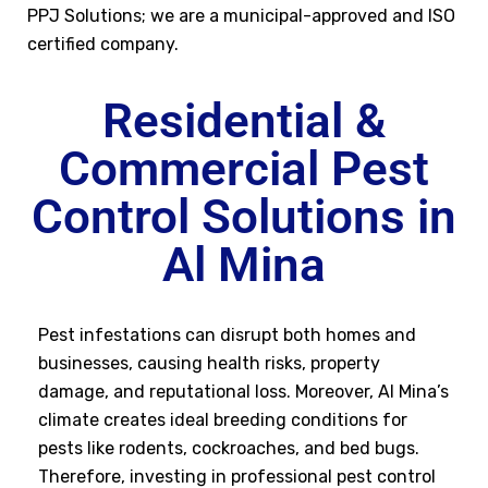
PPJ Solutions; we are a municipal-approved and ISO
certified company.
Residential &
Commercial Pest
Control Solutions in
Al Mina
Pest infestations can disrupt both homes and
businesses, causing health risks, property
damage, and reputational loss. Moreover, Al Mina’s
climate creates ideal breeding conditions for
pests like rodents, cockroaches, and bed bugs.
Therefore, investing in professional pest control