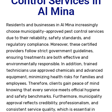
Control Services in
Al Mina
Residents and businesses in Al Mina increasingly
choose municipality-approved pest control services
due to their reliability, safety standards, and
regulatory compliance. Moreover, these certified
providers follow strict government guidelines,
ensuring treatments are both effective and
environmentally responsible. In addition, trained
technicians use approved chemicals and advanced
equipment, minimizing health risks for families and
employees. Therefore, clients gain peace of mind
knowing that every service meets official hygiene
and safety benchmarks. Furthermore, municipality
approval reflects credibility, professionalism, and
consistent service quality, which is essential in