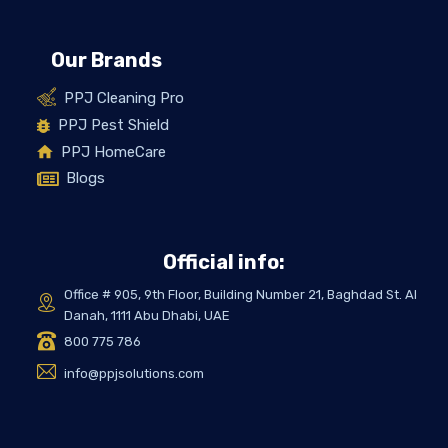
Our Brands
PPJ Cleaning Pro
PPJ Pest Shield
PPJ HomeCare
Blogs
Official info:
Office # 905, 9th Floor, Building Number 21, Baghdad St. Al
Danah, 1111 Abu Dhabi, UAE
800 775 786
info@ppjsolutions.com