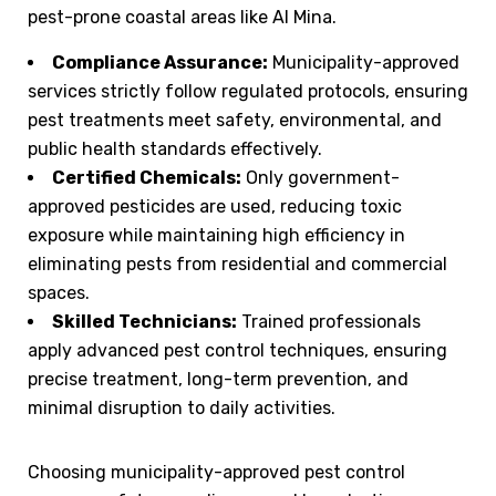
pest-prone coastal areas like Al Mina.
Compliance Assurance:
Municipality-approved
services strictly follow regulated protocols, ensuring
pest treatments meet safety, environmental, and
public health standards effectively.
Certified Chemicals:
Only government-
approved pesticides are used, reducing toxic
exposure while maintaining high efficiency in
eliminating pests from residential and commercial
spaces.
Skilled Technicians:
Trained professionals
apply advanced pest control techniques, ensuring
precise treatment, long-term prevention, and
minimal disruption to daily activities.
Choosing municipality-approved pest control