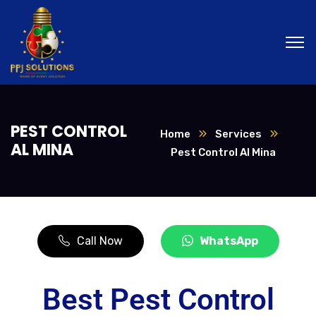
PEST CONTROL
Home
Services
AL MINA
Pest Control Al Mina
Call Now
WhatsApp
Best Pest Control