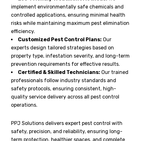
implement environmentally safe chemicals and
controlled applications, ensuring minimal health
risks while maintaining maximum pest elimination
efficiency.
Customized Pest Control Plans:
Our
experts design tailored strategies based on
property type, infestation severity, and long-term
prevention requirements for effective results.
Certified & Skilled Technicians:
Our trained
professionals follow industry standards and
safety protocols, ensuring consistent, high-
quality service delivery across all pest control
operations.
PPJ Solutions delivers expert pest control with
safety, precision, and reliability, ensuring long-
term protection, healthier spaces, and complete