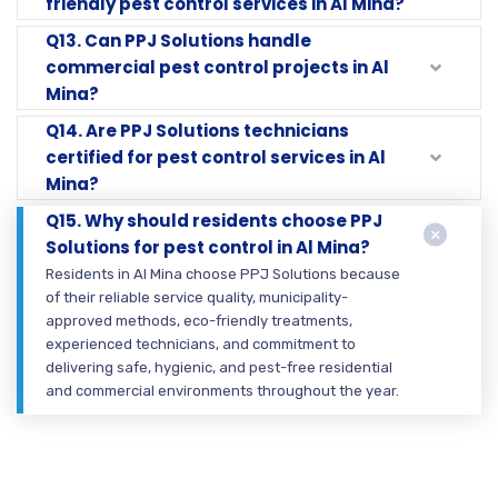
friendly pest control services in Al Mina?
Q13. Can PPJ Solutions handle
commercial pest control projects in Al
Mina?
Q14. Are PPJ Solutions technicians
certified for pest control services in Al
Mina?
Q15. Why should residents choose PPJ
Solutions for pest control in Al Mina?
Residents in Al Mina choose PPJ Solutions because
of their reliable service quality, municipality-
approved methods, eco-friendly treatments,
experienced technicians, and commitment to
delivering safe, hygienic, and pest-free residential
and commercial environments throughout the year.