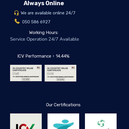
Always Online
We are available online 24/7
050 586 6927
Working Hours:
Service Operation 24/7 Available
ICV Performance ↑ 14.44%
Our Certifications