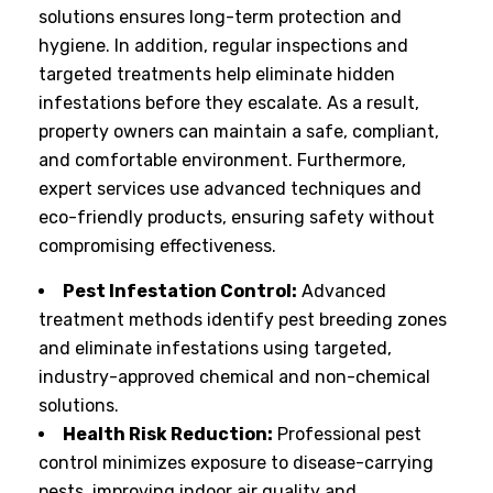
solutions ensures long-term protection and
hygiene. In addition, regular inspections and
targeted treatments help eliminate hidden
infestations before they escalate. As a result,
property owners can maintain a safe, compliant,
and comfortable environment. Furthermore,
expert services use advanced techniques and
eco-friendly products, ensuring safety without
compromising effectiveness.
Pest Infestation Control:
Advanced
treatment methods identify pest breeding zones
and eliminate infestations using targeted,
industry-approved chemical and non-chemical
solutions.
Health Risk Reduction:
Professional pest
control minimizes exposure to disease-carrying
pests, improving indoor air quality and