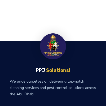
PPJ
Solutions!
We pride ourselves on delivering top-notch
cleaning services and pest control solutions across
the Abu Dhabi.