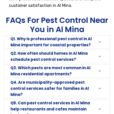
customer satisfaction in Al Mina.
FAQs For Pest Control Near
You in Al Mina
Q1. Why is professional pest control in Al
Mina important for coastal properties?
Q2. How often should homes in Al Mina
schedule pest control services?
Q3. Which pests are most common in Al
Mina residential apartments?
Q4. Are municipality-approved pest
control services safer for families in Al
Mina?
Q5. Can pest control services in Al Mina
help restaurants and cafes maintain