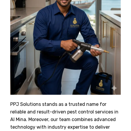
PPJ Solutions stands as a trusted name for
reliable and result-driven pest control services in
Al Mina. Moreover, our team combines advanced
technology with industry expertise to deliver