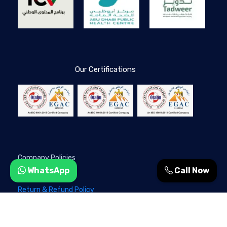
Our Certifications
Company Policies
WhatsApp
Call Now
Privacy Policy
Return & Refund Policy
Terms & Conditions