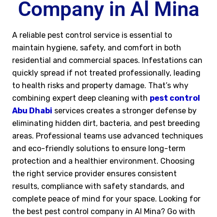
Company in Al Mina
A reliable pest control service is essential to
maintain hygiene, safety, and comfort in both
residential and commercial spaces. Infestations can
quickly spread if not treated professionally, leading
to health risks and property damage. That’s why
combining expert deep cleaning with
pest control
Abu Dhabi
services creates a stronger defense by
eliminating hidden dirt, bacteria, and pest breeding
areas. Professional teams use advanced techniques
and eco-friendly solutions to ensure long-term
protection and a healthier environment. Choosing
the right service provider ensures consistent
results, compliance with safety standards, and
complete peace of mind for your space. Looking for
the best pest control company in Al Mina? Go with