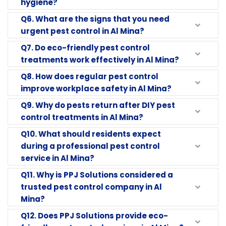
hygiene?
Q6. What are the signs that you need
urgent pest control in Al Mina?
Q7. Do eco-friendly pest control
treatments work effectively in Al Mina?
Q8. How does regular pest control
improve workplace safety in Al Mina?
Q9. Why do pests return after DIY pest
control treatments in Al Mina?
Q10. What should residents expect
during a professional pest control
service in Al Mina?
Q11. Why is PPJ Solutions considered a
trusted pest control company in Al
Mina?
Q12. Does PPJ Solutions provide eco-