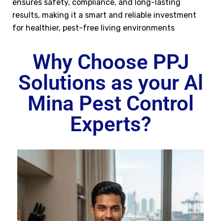
ensures safety, compliance, and long-lasting
results, making it a smart and reliable investment
for healthier, pest-free living environments
Why Choose PPJ
Solutions as your Al
Mina Pest Control
Experts?