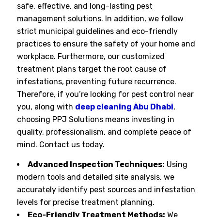
safe, effective, and long-lasting pest
management solutions. In addition, we follow
strict municipal guidelines and eco-friendly
practices to ensure the safety of your home and
workplace. Furthermore, our customized
treatment plans target the root cause of
infestations, preventing future recurrence.
Therefore, if you’re looking for pest control near
you, along with
deep cleaning Abu Dhabi
,
choosing PPJ Solutions means investing in
quality, professionalism, and complete peace of
mind. Contact us today.
Advanced Inspection Techniques:
Using
modern tools and detailed site analysis, we
accurately identify pest sources and infestation
levels for precise treatment planning.
Eco-Friendly Treatment Methods:
We