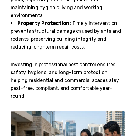
maintaining hygienic living and working
environments.
Property Protection:
Timely intervention
prevents structural damage caused by ants and
rodents, preserving building integrity and
reducing long-term repair costs.
Investing in professional pest control ensures
safety, hygiene, and long-term protection,
helping residential and commercial spaces stay
pest-free, compliant, and comfortable year-
round