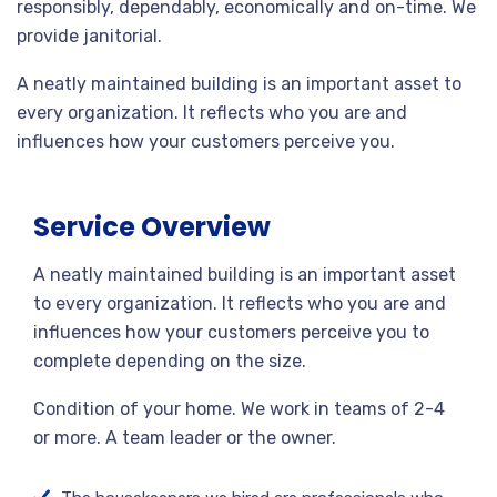
responsibly, dependably, economically and on-time. We
provide janitorial.
A neatly maintained building is an important asset to
every organization. It reflects who you are and
influences how your customers perceive you.
Service Overview
A neatly maintained building is an important asset
to every organization. It reflects who you are and
influences how your customers perceive you to
complete depending on the size.
Condition of your home. We work in teams of 2-4
or more. A team leader or the owner.