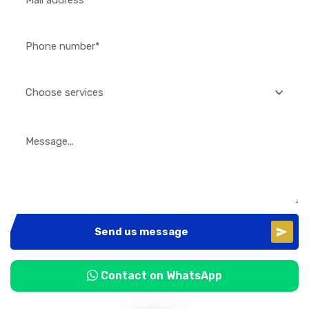
Choose services
Send us message
Contact on WhatsApp