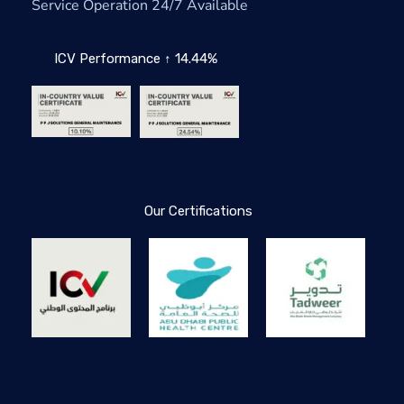
Service Operation 24/7 Available
ICV Performance ↑ 14.44%
Our Certifications