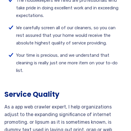
The housekeepers we hired are professionals who
take pride in doing excellent work and in exceeding
expectations.
We carefully screen all of our cleaners, so you can
rest assured that your home would receive the
absolute highest quality of service providing.
Your time is precious, and we understand that
cleaning is really just one more item on your to-do
list.
Service Quality
As a app web crawler expert, I help organizations
adjust to the expanding significance of internet
promoting. or lipsum as it is sometimes known, is
dummy text used in laying out print, grap or web