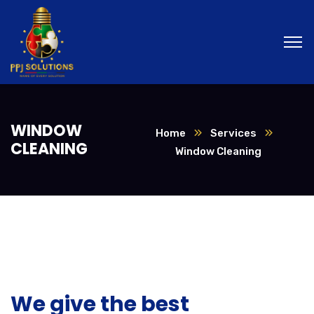
WINDOW
Home
Services
CLEANING
Window Cleaning
We give the best