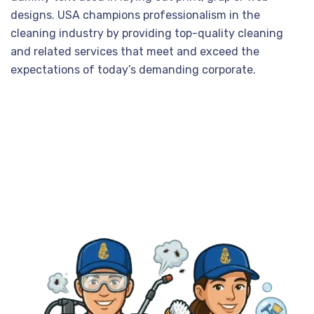
designs. USA champions professionalism in the
cleaning industry by providing top-quality cleaning
and related services that meet and exceed the
expectations of today’s demanding corporate.