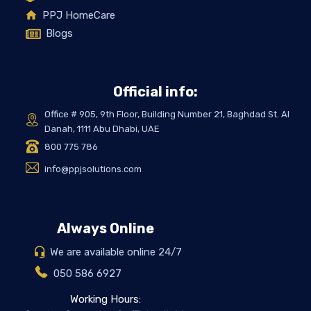
PPJ HomeCare
Blogs
Official info:
Office # 905, 9th Floor, Building Number 21, Baghdad St. Al
Danah, 1111 Abu Dhabi, UAE
800 775 786
info@ppjsolutions.com
Always Online
We are available online 24/7
050 586 6927
Working Hours: