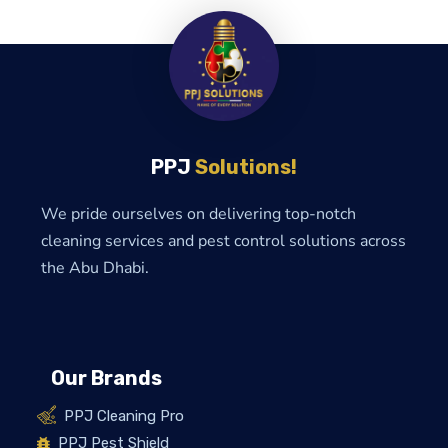
PPJ
Solutions!
We pride ourselves on delivering top-notch
cleaning services and pest control solutions across
the Abu Dhabi.
Our Brands
PPJ Cleaning Pro
PPJ Pest Shield