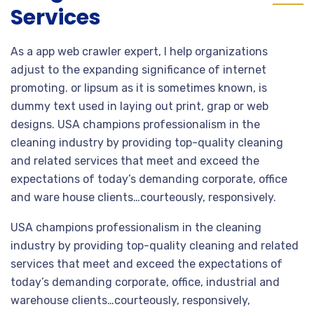
Services
As a app web crawler expert, I help organizations
adjust to the expanding significance of internet
promoting. or lipsum as it is sometimes known, is
dummy text used in laying out print, grap or web
designs. USA champions professionalism in the
cleaning industry by providing top-quality cleaning
and related services that meet and exceed the
expectations of today’s demanding corporate, office
and ware house clients…courteously, responsively.
USA champions professionalism in the cleaning
industry by providing top-quality cleaning and related
services that meet and exceed the expectations of
today’s demanding corporate, office, industrial and
warehouse clients…courteously, responsively,