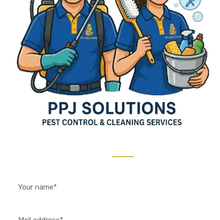
Contact Us 24/7