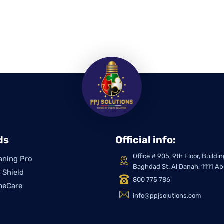
ds
Official info:
Office # 905, 9th Floor, Build
aning Pro
Baghdad St. Al Danah, 1111 A
 Shield
800 775 786
meCare
info@ppjsolutions.com