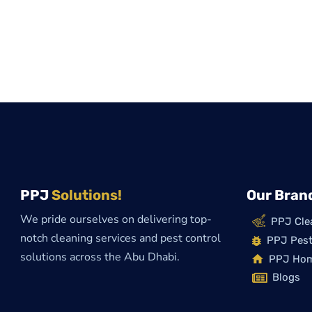
PPJ
Solutions!
Our Bran
We pride ourselves on delivering top-
PPJ Cle
notch cleaning services and pest control
PPJ Pest
solutions across the Abu Dhabi.
PPJ Ho
Blogs