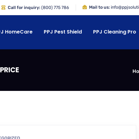
Mail to us:
info@ppjsolut
Call for inquiry:
(800) 775 786
PJ HomeCare
PPJ Pest Shield
PPJ Cleaning Pro
PRICE
H
EGORIZED