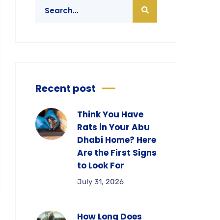
Recent post
Think You Have
Rats in Your Abu
Dhabi Home? Here
Are the First Signs
to Look For
July 31, 2026
How Long Does