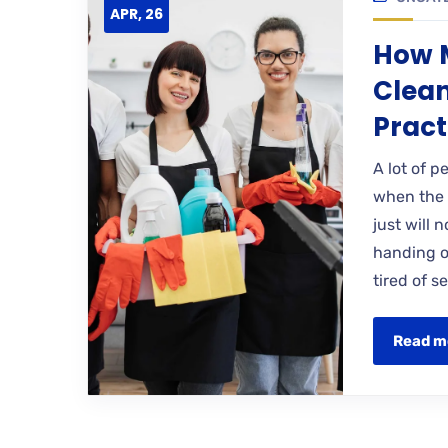
APR, 26
How M
Clean
Pract
A lot of p
when the 
just will 
handing ov
tired of 
Read m