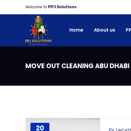
Welcome to
PPJ Solutions
Home
About us
P
MOVE OUT CLEANING ABU DHABI 
20
UNCAT