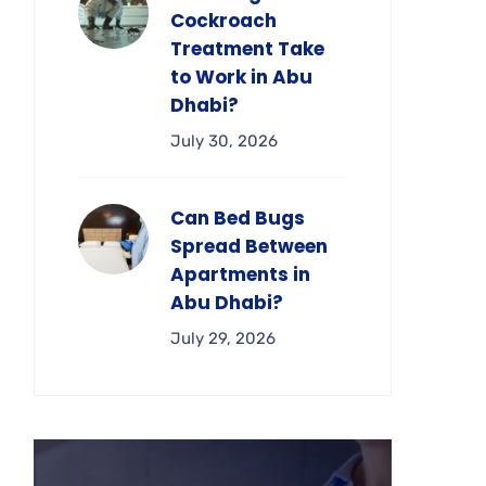
Cockroach
Treatment Take
to Work in Abu
Dhabi?
July 30, 2026
Can Bed Bugs
Spread Between
Apartments in
Abu Dhabi?
July 29, 2026