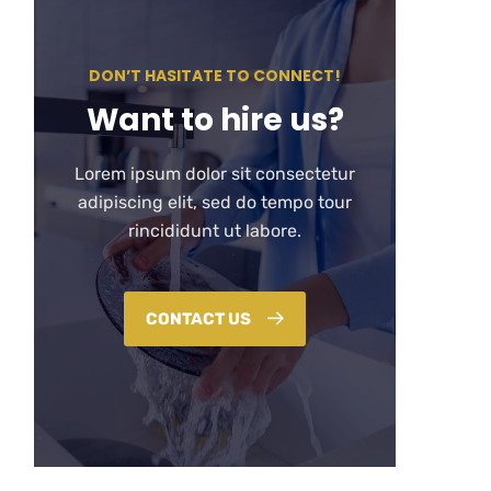
DON’T HASITATE TO CONNECT!
Want to hire us?
Lorem ipsum dolor sit consectetur
adipiscing elit, sed do tempo tour
rincididunt ut labore.
CONTACT US