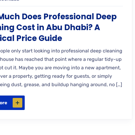
uch Does Professional Deep
ing Cost in Abu Dhabi? A
ical Price Guide
eople only start looking into professional deep cleaning
house has reached that point where a regular tidy-up
not cut it. Maybe you are moving into a new apartment,
er a property, getting ready for guests, or simply
seeing dust, grease, and buildup hanging around, no […]
ore