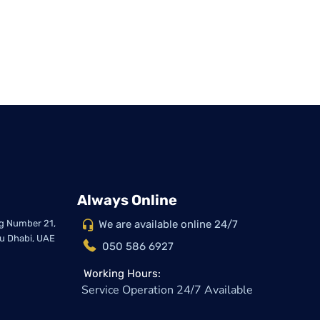
Always Online
ing Number 21,
We are available online 24/7
bu Dhabi, UAE
050 586 6927
Working Hours:
Service Operation 24/7 Available