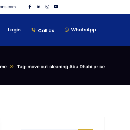
ions.com
Login
WhatsApp
Call Us
ome
Tag: move out cleaning Abu Dhabi price