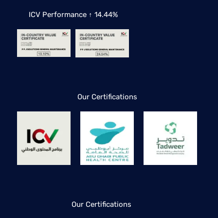
ICV Performance ↑ 14.44%
Our Certifications
Our Certifications