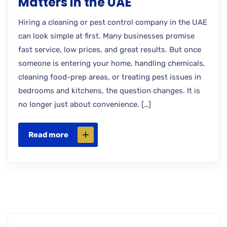
Matters in the UAE
Hiring a cleaning or pest control company in the UAE
can look simple at first. Many businesses promise
fast service, low prices, and great results. But once
someone is entering your home, handling chemicals,
cleaning food-prep areas, or treating pest issues in
bedrooms and kitchens, the question changes. It is
no longer just about convenience. […]
Read more