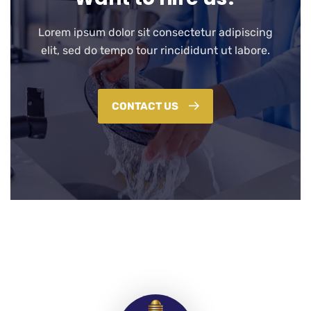
Lorem ipsum dolor sit consectetur adipiscing
elit, sed do tempo tour rincididunt ut labore.
CONTACT US