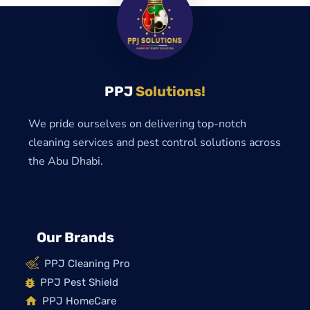
PPJ
Solutions!
We pride ourselves on delivering top-notch
cleaning services and pest control solutions across
the Abu Dhabi.
Our Brands
PPJ Cleaning Pro
PPJ Pest Shield
PPJ HomeCare