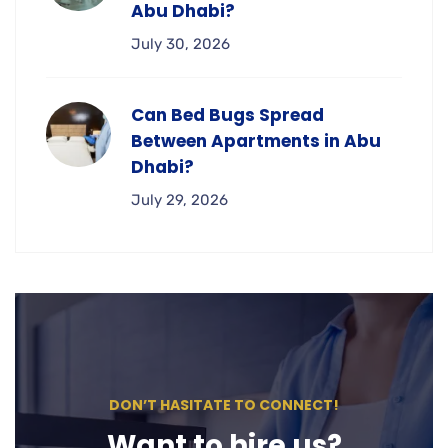
Abu Dhabi?
July 30, 2026
Can Bed Bugs Spread
Between Apartments in Abu
Dhabi?
July 29, 2026
DON’T HASITATE TO CONNECT!
Want to hire us?