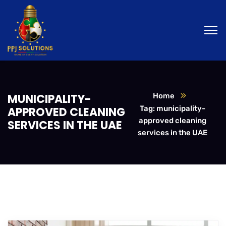
MUNICIPALITY-
Home
Tag: municipality-
APPROVED CLEANING
approved cleaning
SERVICES IN THE UAE
services in the UAE