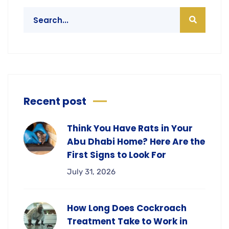
Recent post
Think You Have Rats in Your
Abu Dhabi Home? Here Are the
First Signs to Look For
July 31, 2026
How Long Does Cockroach
Treatment Take to Work in