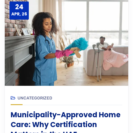
24
APR, 26
UNCATEGORIZED
Municipality-Approved Home
Care: Why Certification