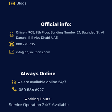
Blogs
Official info:
Office # 905, 9th Floor, Building Number 21, Baghdad St. Al
Danah, 1111 Abu Dhabi, UAE
800 775 786
info@ppjsolutions.com
Always Online
We are available online 24/7
050 586 6927
Working Hours:
Service Operation 24/7 Available