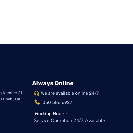
Always Online
ing Number 21,
We are available online 24/7
bu Dhabi, UAE
050 586 6927
Working Hours:
Service Operation 24/7 Available