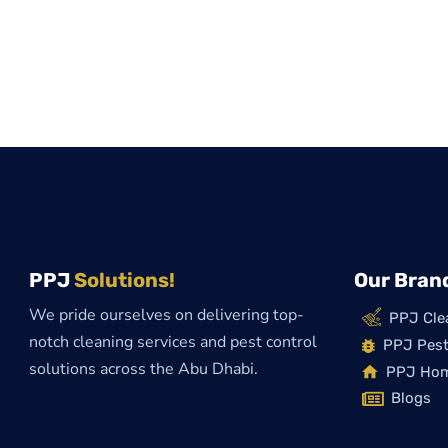
PPJ
Solutions!
Our Bran
We pride ourselves on delivering top-
PPJ Cle
notch cleaning services and pest control
PPJ Pest
solutions across the Abu Dhabi.
PPJ Ho
Blogs