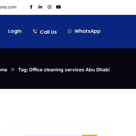
ions.com
Login
WhatsApp
Call Us
ome
Tag: Office cleaning services Abu Dhabi