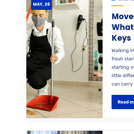
MAY, 26
Move-
What 
Keys
Walking i
fresh star
starting o
little dif
can carry
Read m