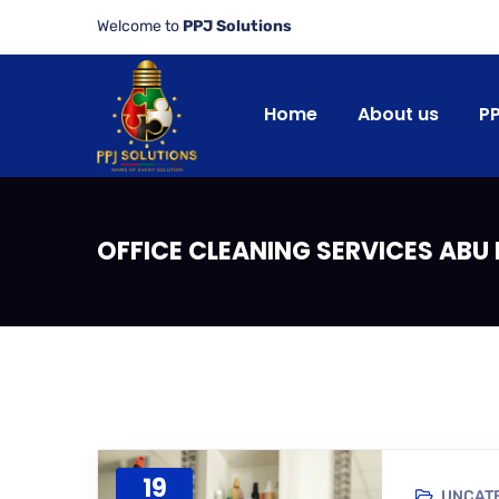
Welcome to
PPJ Solutions
Home
About us
P
OFFICE CLEANING SERVICES ABU
19
UNCAT