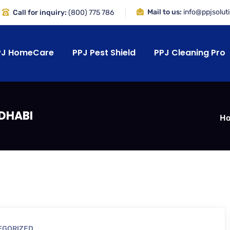
Mail to us:
info@ppjsolut
Call for inquiry:
(800) 775 786
PJ HomeCare
PPJ Pest Shield
PPJ Cleaning Pro
 DHABI
H
EGORIZED