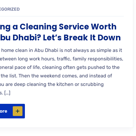
EGORIZED
ring a Cleaning Service Worth
 Abu Dhabi? Let’s Break It Down
 home clean in Abu Dhabi is not always as simple as it
tween long work hours, traffic, family responsibilities,
neral pace of life, cleaning often gets pushed to the
 the list. Then the weekend comes, and instead of
you are deep cleaning the kitchen or scrubbing
. […]
ore