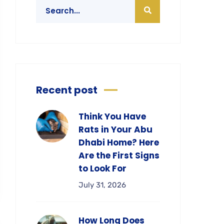
Recent post
Think You Have
Rats in Your Abu
Dhabi Home? Here
Are the First Signs
to Look For
July 31, 2026
How Long Does