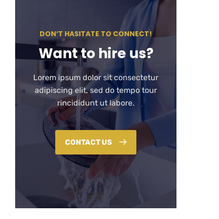
DON’T HASITATE TO CONNECT!
Want to hire us?
Lorem ipsum dolor sit consectetur
adipiscing elit, sed do tempo tour
rincididunt ut labore.
CONTACT US