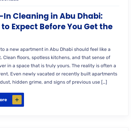
In Cleaning in Abu Dhabi:
to Expect Before You Get the
nto a new apartment in Abu Dhabi should feel like a
t. Clean floors, spotless kitchens, and that sense of
ver in a space that is truly yours. The reality is often a
ferent. Even newly vacated or recently built apartments
 dust, hidden grime, and signs of previous use […]
ore