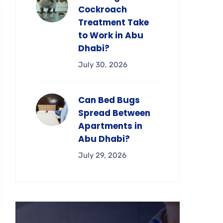
Cockroach
Treatment Take
to Work in Abu
Dhabi?
July 30, 2026
Can Bed Bugs
Spread Between
Apartments in
Abu Dhabi?
July 29, 2026