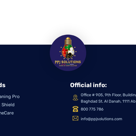
ds
Official info:
Office # 905, 9th Floor, Build
aning Pro
Baghdad St. Al Danah, 1111 A
 Shield
800 775 786
meCare
info@ppjsolutions.com