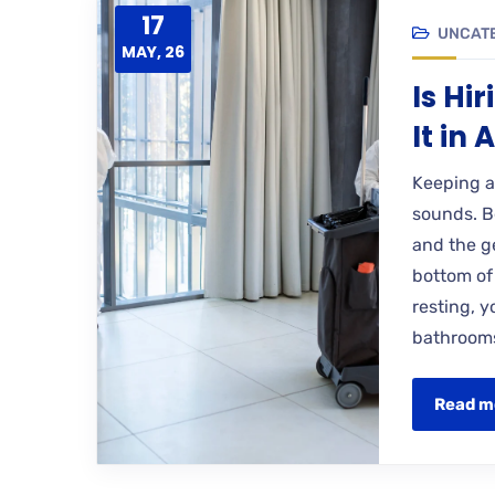
17
UNCAT
MAY, 26
Is Hi
It in
Keeping a
sounds. Be
and the ge
bottom of
resting, 
bathrooms
Read m