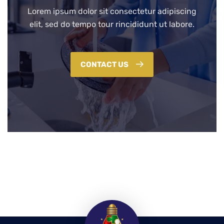
Lorem ipsum dolor sit consectetur adipiscing
elit, sed do tempo tour rincididunt ut labore.
CONTACT US