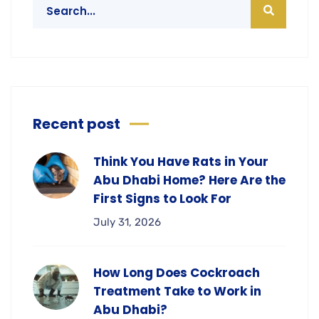
Recent post
Think You Have Rats in Your
Abu Dhabi Home? Here Are the
First Signs to Look For
July 31, 2026
How Long Does Cockroach
Treatment Take to Work in
Abu Dhabi?