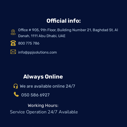
Official info:
Office # 905, 9th Floor, Building Number 21, Baghdad St. Al
Danah, 1111 Abu Dhabi, UAE
800 775 786
info@ppjsolutions.com
Always Online
We are available online 24/7
050 586 6927
Working Hours:
Service Operation 24/7 Available