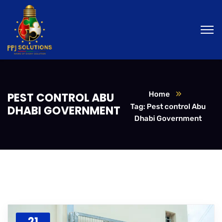
Home
PEST CONTROL ABU
Tag: Pest control Abu
DHABI GOVERNMENT
Dhabi Government
21