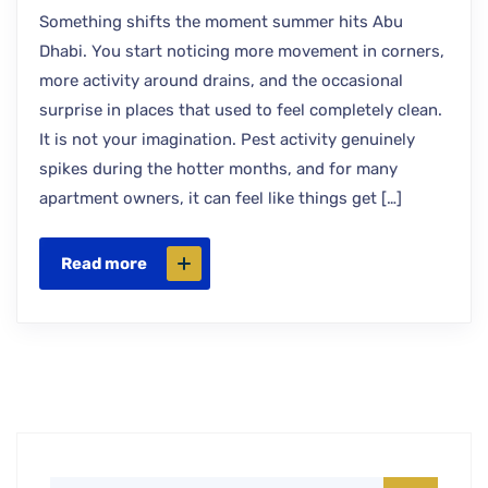
Something shifts the moment summer hits Abu
Dhabi. You start noticing more movement in corners,
more activity around drains, and the occasional
surprise in places that used to feel completely clean.
It is not your imagination. Pest activity genuinely
spikes during the hotter months, and for many
apartment owners, it can feel like things get […]
Read more