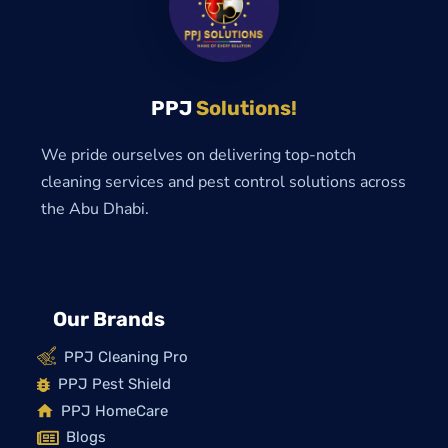
PPJ
Solutions!
We pride ourselves on delivering top-notch
cleaning services and pest control solutions across
the Abu Dhabi.
Our Brands
PPJ Cleaning Pro
PPJ Pest Shield
PPJ HomeCare
Blogs