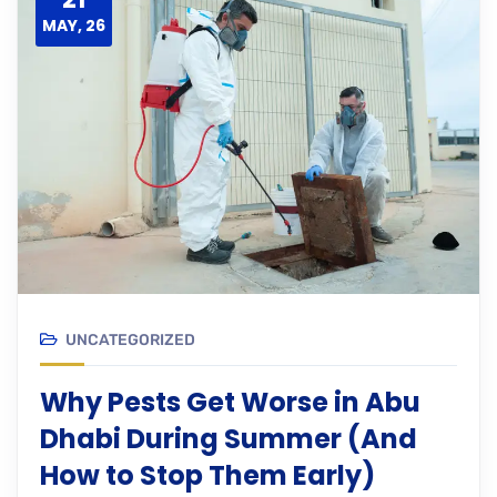
MAY, 26
UNCATEGORIZED
Why Pests Get Worse in Abu
Dhabi During Summer (And
How to Stop Them Early)