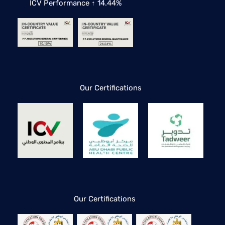
ICV Performance ↑ 14.44%
Our Certifications
Our Certifications