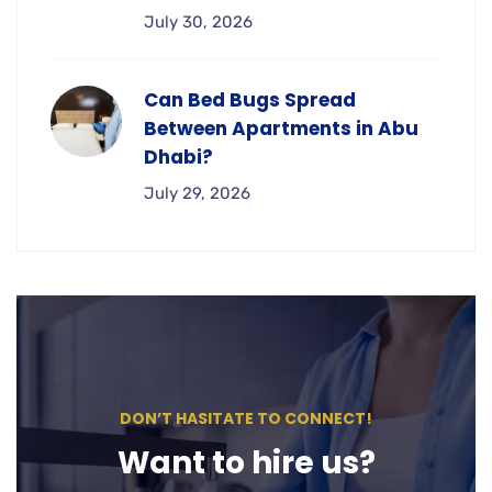
July 30, 2026
Can Bed Bugs Spread
Between Apartments in Abu
Dhabi?
July 29, 2026
DON’T HASITATE TO CONNECT!
Want to hire us?