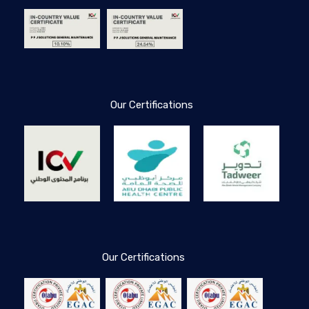
Our Certifications
Our Certifications