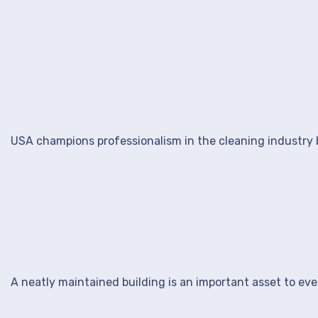
USA champions professionalism in the cleaning industry b
A neatly maintained building is an important asset to ev