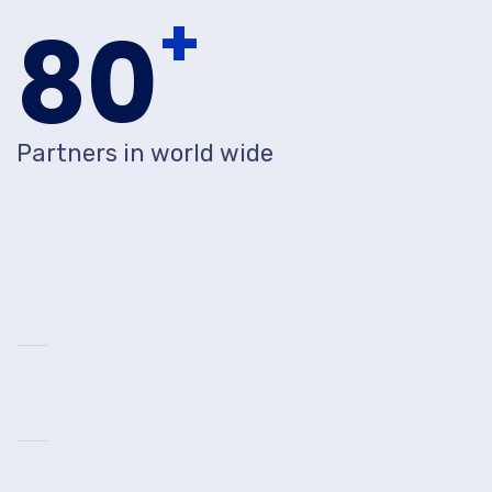
+
80
Partners in world wide