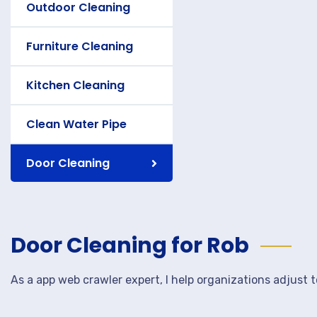
Outdoor Cleaning
Furniture Cleaning
Kitchen Cleaning
Clean Water Pipe
Door Cleaning
Door Cleaning for Rob
As a app web crawler expert, I help organizations adjust