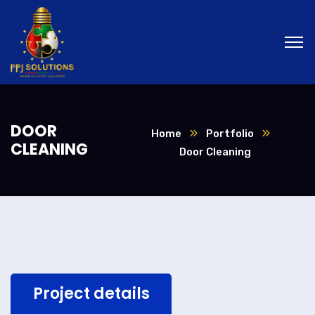
DOOR
Home
Portfolio
CLEANING
Door Cleaning
Project details