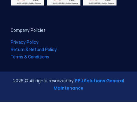
Company Policies
Privacy Policy
Return & Refund Policy
Terms & Conditions
2026
© All rights reserved by
PPJ Solutions General
Maintenance