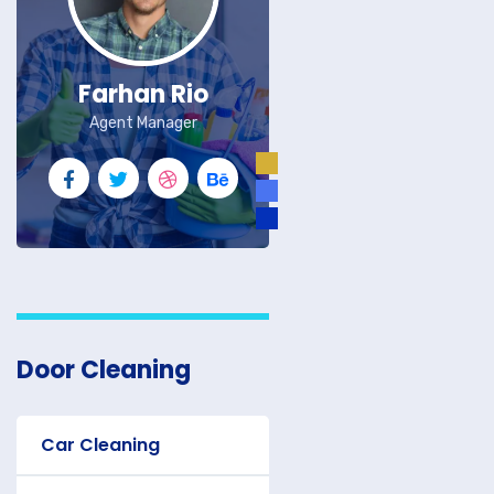
Farhan Rio
Agent Manager
Door Cleaning
Car Cleaning