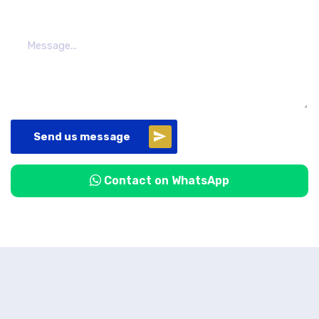
Send us message
Contact on WhatsApp