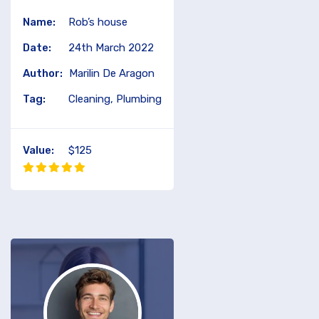
Name:
Rob’s house
Date:
24th March 2022
Author:
Marilin De Aragon
Tag:
Cleaning, Plumbing
Value:
$125