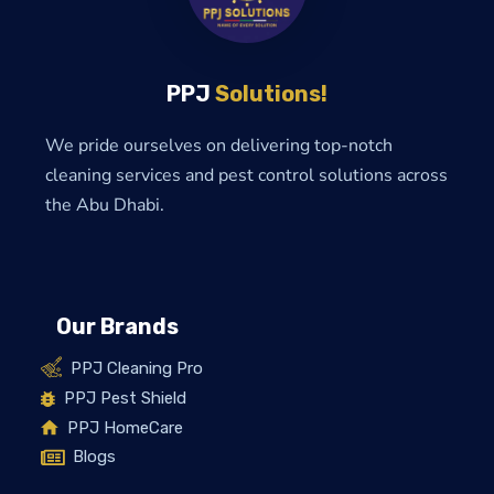
PPJ
Solutions!
We pride ourselves on delivering top-notch
cleaning services and pest control solutions across
the Abu Dhabi.
Our Brands
PPJ Cleaning Pro
PPJ Pest Shield
PPJ HomeCare
Blogs