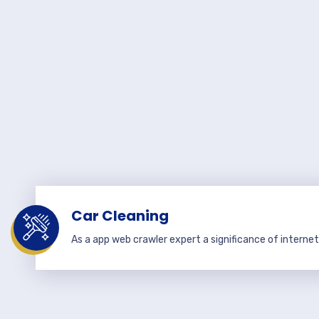
Car Cleaning
As a app web crawler expert a significance of internet