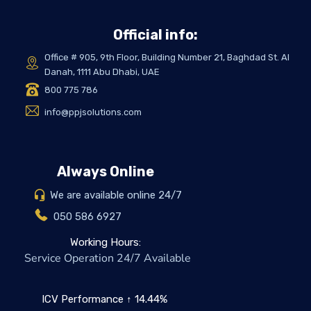
Official info:
Office # 905, 9th Floor, Building Number 21, Baghdad St. Al
Danah, 1111 Abu Dhabi, UAE
800 775 786
info@ppjsolutions.com
Always Online
We are available online 24/7
050 586 6927
Working Hours:
Service Operation 24/7 Available
ICV Performance ↑ 14.44%