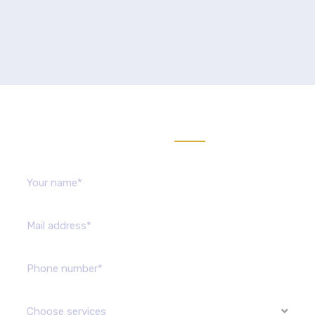
Send us message
Choose services