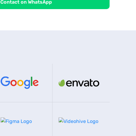
Contact on WhatsApp