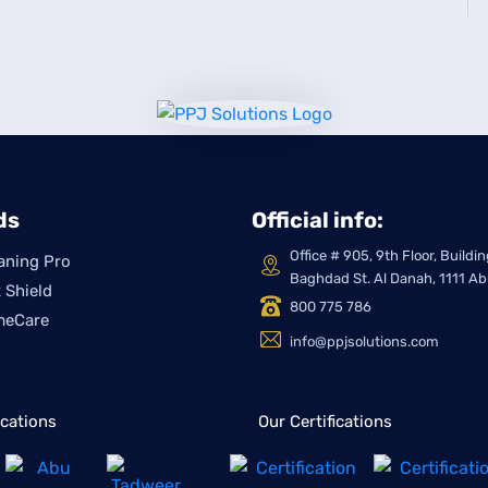
ds
Official info:
Office # 905, 9th Floor, Build
aning Pro
Baghdad St. Al Danah, 1111 A
 Shield
800 775 786
meCare
info@ppjsolutions.com
ications
Our Certifications