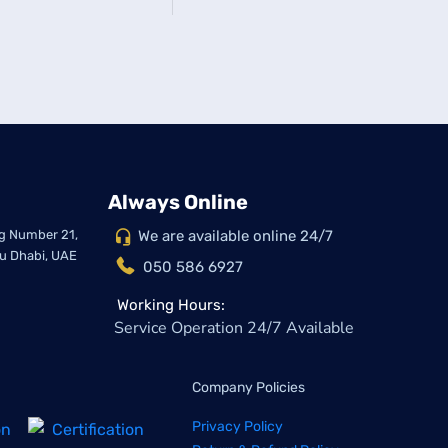
Always Online
ing Number 21,
We are available online 24/7
bu Dhabi, UAE
050 586 6927
Working Hours:
Service Operation 24/7 Available
Company Policies
Privacy Policy