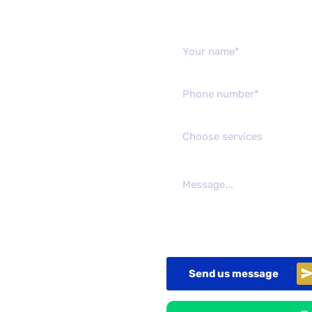
Send us mes
Choose services
Send us message