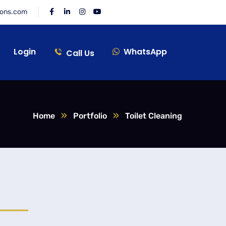
ions.com
Login
WhatsApp
Call Us
Home
Portfolio
Toilet Cleaning