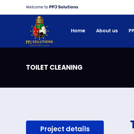
Welcome to
PPJ Solutions
Home
About us
P
TOILET CLEANING
Project details