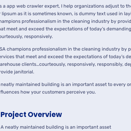
s a app web crawler expert, I help organizations adjust to t
r lipsum as it is sometimes known, is dummy text used in lay
hampions professionalism in the cleaning industry by provid
hat meet and exceed the expectations of today’s demanding 
ourteously, responsively.
SA champions professionalism in the cleaning industry by p
ervices that meet and exceed the expectations of today’s de
arehouse clients…courteously, responsively, responsibly, d
rovide janitorial.
 neatly maintained building is an important asset to every or
nfluences how your customers perceive you.
Project Overview
A neatly maintained building is an important asset