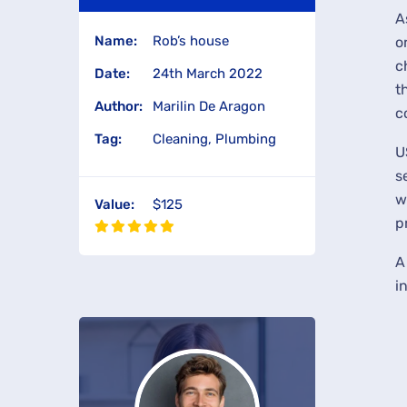
A
Name:
Rob’s house
o
c
Date:
24th March 2022
t
Author:
Marilin De Aragon
c
Tag:
Cleaning, Plumbing
U
s
w
Value:
$125
p
A
i