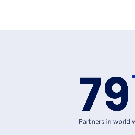
8
Partners in world 