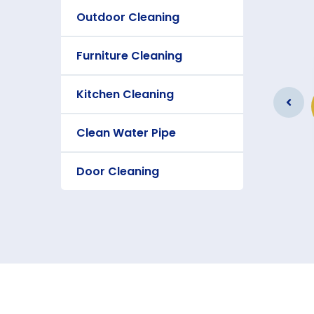
Outdoor Cleaning
Furniture Cleaning
Furniture Cleaning
Kitchen Cleaning
As a app web crawler expert a
significance of internet.
Clean Water Pipe
Door Cleaning