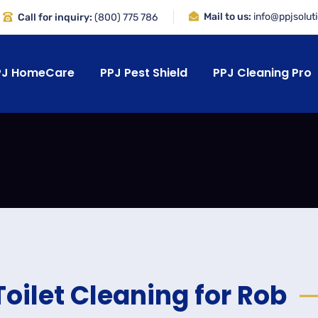
Mail to us:
info@ppjsolut
Call for inquiry:
(800) 775 786
PJ HomeCare
PPJ Pest Shield
PPJ Cleaning Pro
Toilet Cleaning for Rob