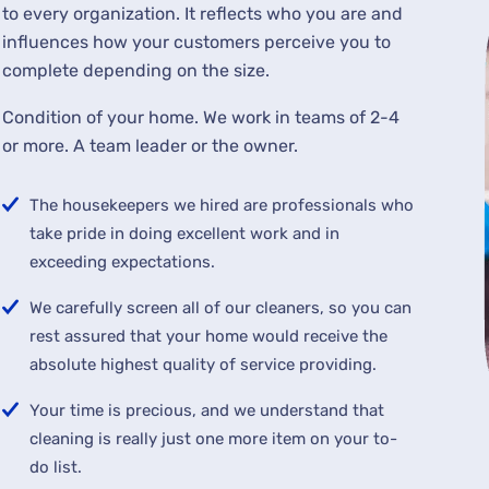
to every organization. It reflects who you are and
influences how your customers perceive you to
complete depending on the size.
Condition of your home. We work in teams of 2-4
or more. A team leader or the owner.
The housekeepers we hired are professionals who
take pride in doing excellent work and in
exceeding expectations.
We carefully screen all of our cleaners, so you can
rest assured that your home would receive the
absolute highest quality of service providing.
Your time is precious, and we understand that
cleaning is really just one more item on your to-
do list.