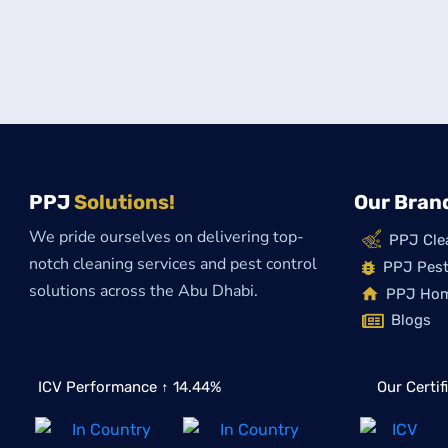
PPJ
Solutions!
Our Bran
We pride ourselves on delivering top-
PPJ Cle
notch cleaning services and pest control
PPJ Pest
solutions across the Abu Dhabi.
PPJ Ho
Blogs
ICV Performance ↑ 14.44%
Our Certif