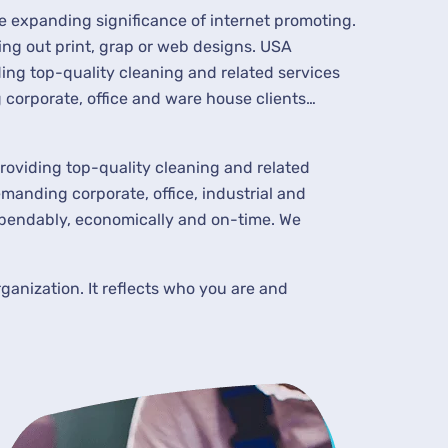
he expanding significance of internet promoting.
ing out print, grap or web designs. USA
ing top-quality cleaning and related services
corporate, office and ware house clients…
roviding top-quality cleaning and related
manding corporate, office, industrial and
ependably, economically and on-time. We
ganization. It reflects who you are and