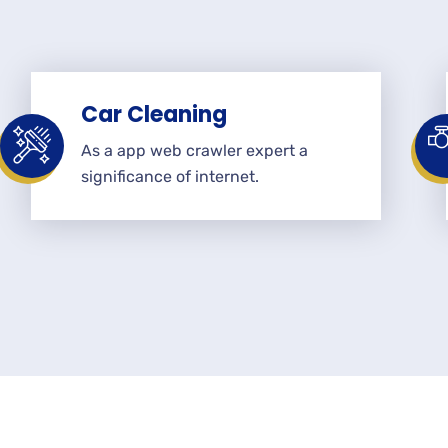
Car Cleaning
As a app web crawler expert a
significance of internet.