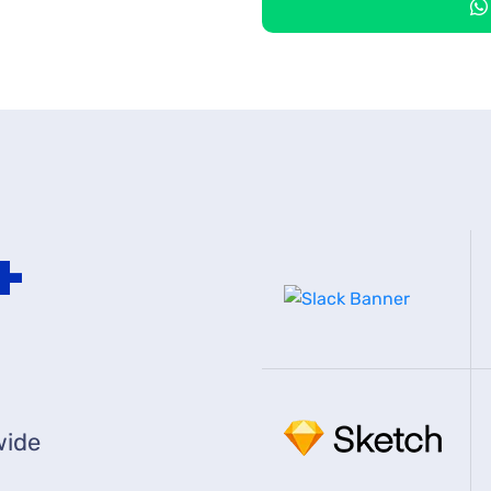
0
+
wide