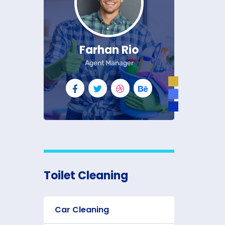
Farhan Rio
Agent Manager
Toilet Cleaning
Car Cleaning