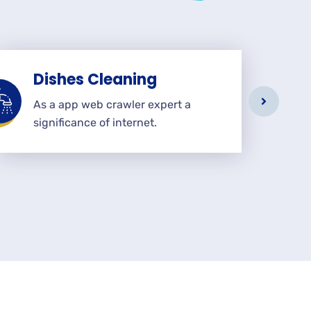
Dishes Cleaning
As a app web crawler expert a
significance of internet.